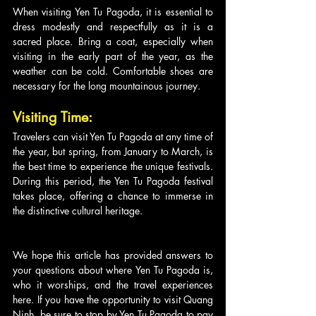
When visiting Yen Tu Pagoda, it is essential to 
dress modestly and respectfully as it is a 
sacred place. Bring a coat, especially when 
visiting in the early part of the year, as the 
weather can be cold. Comfortable shoes are 
necessary for the long mountainous journey.
Visiting Time:
Travelers can visit Yen Tu Pagoda at any time of 
the year, but spring, from January to March, is 
the best time to experience the unique festivals. 
During this period, the Yen Tu Pagoda festival 
takes place, offering a chance to immerse in 
the distinctive cultural heritage.
We hope this article has provided answers to 
your questions about where Yen Tu Pagoda is, 
who it worships, and the travel experiences 
here. If you have the opportunity to visit Quang 
Ninh, be sure to stop by Yen Tu Pagoda to pay 