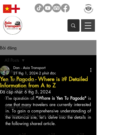
Bài đăng
All Posts
Dan - Asia Transport
All Posts
21 thg 1, 2024
2 phút đọc
Yen Tu Pagoda - Where is it? Detailed
Du Lịch Việt Nam
Information from A to Z
Xe & Kiến Thức
Đã cập nhật:
6 thg 5, 2024
Car & Van Rental, News
The question of 
"Where is Yen Tu Pagoda"
 is 
one that many travelers are currently interested 
Travel Vietnam
in. To gain a comprehensive understanding of 
Customer/Khách hàng Asia Transport
the historical site, let's delve into the details in 
the following shared article.