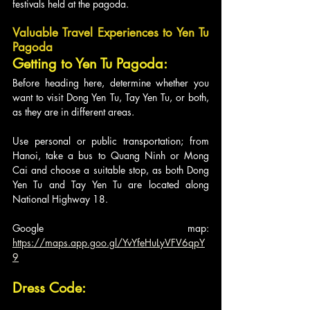
festivals held at the pagoda.
Valuable Travel Experiences to Yen Tu 
Pagoda
Getting to Yen Tu Pagoda:
Before heading here, determine whether you 
want to visit Dong Yen Tu, Tay Yen Tu, or both, 
as they are in different areas. 
Use personal or public transportation; from 
Hanoi, take a bus to Quang Ninh or Mong 
Cai and choose a suitable stop, as both Dong 
Yen Tu and Tay Yen Tu are located along 
National Highway 18.
Google map: 
https://maps.app.goo.gl/YvYfeHuLyVFV6qpY
9
Dress Code: