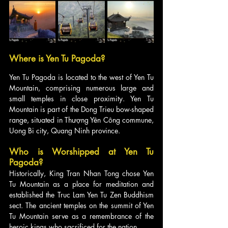
Where is Yen Tu Pagoda?
Yen Tu Pagoda is located to the west of Yen Tu 
Mountain, comprising numerous large and 
small temples in close proximity. Yen Tu 
Mountain is part of the Dong Trieu bow-shaped 
range, situated in Thượng Yên Công commune, 
Uong Bi city, Quang Ninh province.
Who is Worshipped at Yen Tu 
Pagoda?
Historically, King Tran Nhan Tong chose Yen 
Tu Mountain as a place for meditation and 
established the Truc Lam Yen Tu Zen Buddhism 
sect. The ancient temples on the summit of Yen 
Tu Mountain serve as a remembrance of the 
heroic kings who sacrificed for the nation.