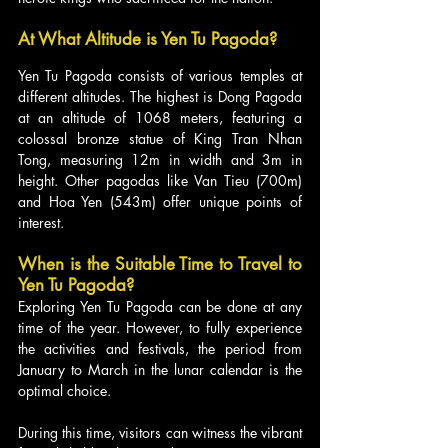
At What Altitude is Yen Tu Pagoda?
Yen Tu Pagoda consists of various temples at 
different altitudes. The highest is Dong Pagoda 
at an altitude of 1068 meters, featuring a 
colossal bronze statue of King Tran Nhan 
Tong, measuring 12m in width and 3m in 
height. Other pagodas like Van Tieu (700m) 
and Hoa Yen (543m) offer unique points of 
interest.
When is the Suitable Time to Travel to 
Yen Tu Pagoda?
Exploring Yen Tu Pagoda can be done at any 
time of the year. However, to fully experience 
the activities and festivals, the period from 
January to March in the lunar calendar is the 
optimal choice. 
During this time, visitors can witness the vibrant 