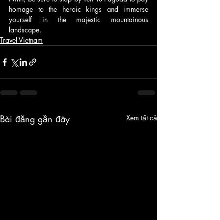
homage to the heroic kings and immerse 
yourself in the majestic mountainous 
landscape.
Travel Vietnam
Bài đăng gần đây
Xem tất cả