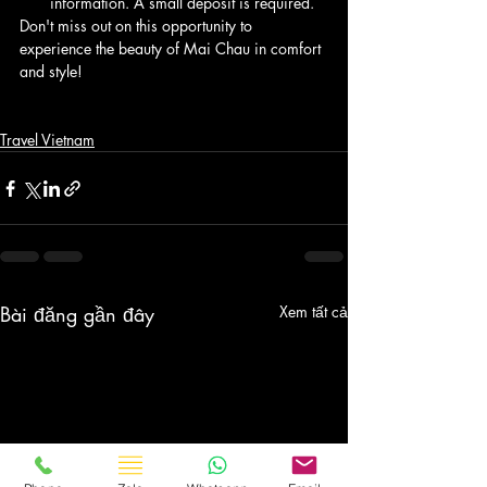
information. A small deposit is required.
Don't miss out on this opportunity to 
experience the beauty of Mai Chau in comfort 
and style!
Travel Vietnam
Bài đăng gần đây
Xem tất cả