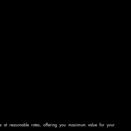
nce at reasonable rates, offering you maximum value for your 