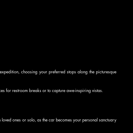
xpedition, choosing your preferred stops along the picturesque 
kes for restroom breaks or to capture awe-inspiring vistas.
h loved ones or solo, as the car becomes your personal sanctuary 