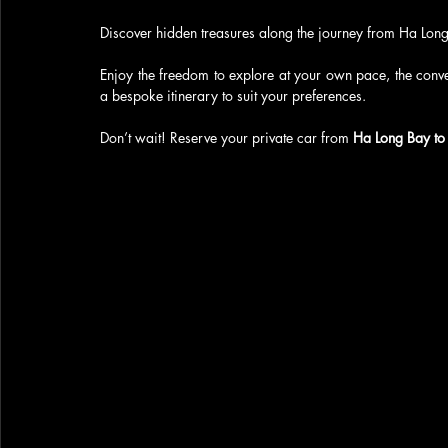
Discover hidden treasures along the journey from Ha Long 
Enjoy the freedom to explore at your own pace, the conven
a bespoke itinerary to suit your preferences.
Don’t wait! Reserve your private car from 
Ha Long Bay to