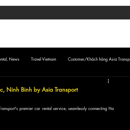
TIN TỨC
ASIA TRANSPORT
CAR & VAN SERVICE
ental, News
Travel Vietnam
Customer/Khách hàng Asia Transp
c, Ninh Binh by Asia Transport
Transport's premier car rental service, seamlessly connecting Ha 