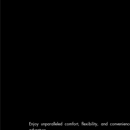
Enjoy unparalleled comfort, flexibility, and convenie
adventure.