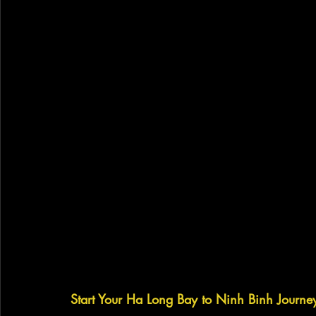
Start Your Ha Long Bay to Ninh Binh Journe