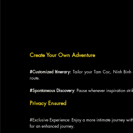
Create Your Own Adventure
#Customized
 Itinerary:
 Tailor your Tam Coc, Ninh Binh e
route.
#Spontaneous
 Discovery
: Pause whenever inspiration stri
Privacy Ensured
#Exclusive
 Experience: Enjoy a more intimate journey wit
for an enhanced journey.