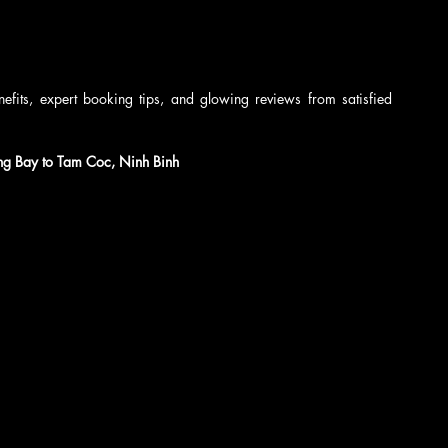
nefits, expert booking tips, and glowing reviews from satisfied 
ng Bay to Tam Coc, Ninh Binh