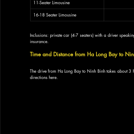
11-Seater Limousine
16-18 Seater Limousine
Inclusions: private car (4-7 seaters) with a driver speaking
insurance.
Time and Distance from Ha Long Bay to Ni
The drive from Ha Long Bay to Ninh Binh takes about 3 h
directions here.