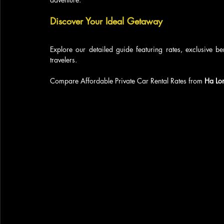
Discover Your Ideal Getaway
Explore our detailed guide featuring rates, exclusive be
travelers.
Compare Affordable Private Car Rental Rates from 
Ha Lo