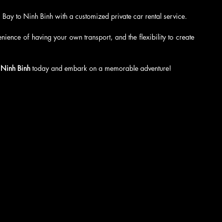
Bay to Ninh Binh with a customized private car rental service.
ience of having your own transport, and the flexibility to create 
 Ninh Binh
 today and embark on a memorable adventure!