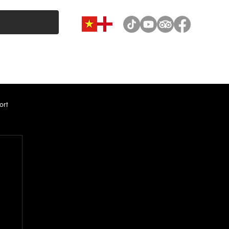
VAN & MINIBUS CATEGORY
CAR RENTAL
NEWS
ort