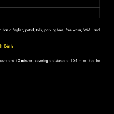
 basic English, petrol, tolls, parking fees, free water, Wi-Fi, and 
nh Binh
ours and 30 minutes, covering a distance of 154 miles. See the 