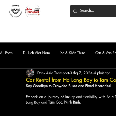
HOME
DỊCH VỤ
XE 7 CHỖ
XE LIMOUSINE
All Posts
Du Lịch Việt Nam
Xe & Kiến Thức
Car & Van R
Dan - Asia Transport
3 thg 7, 2024
4 phút đọc
Car Rental from Ha Long Bay to Tam Co
Say Goodbye to Crowded Buses and Fixed Itineraries!
Embark on a journey of luxury and flexibility with Asia 
Long Bay and 
Tam Coc, Ninh Binh.