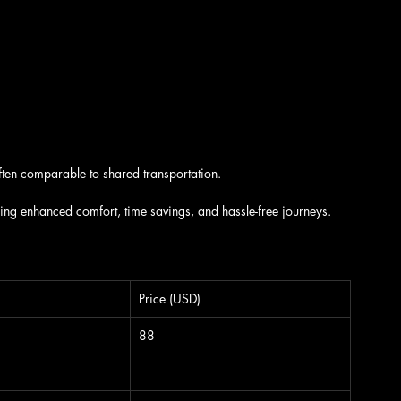
ten comparable to shared transportation.
ding enhanced comfort, time savings, and hassle-free journeys.
Price (USD)
88