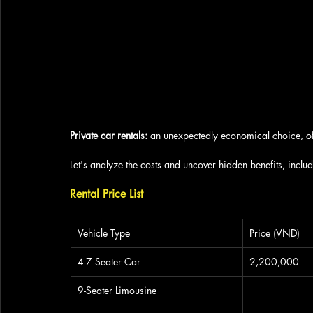
Private car rentals: 
an unexpectedly economical choice, of
Let's analyze the costs and uncover hidden benefits, inclu
Rental Price List
Vehicle Type
Price (VND)
4-7 Seater Car
2,200,000
9-Seater Limousine