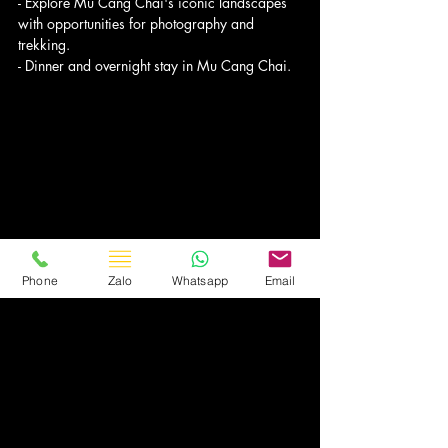
- Explore Mu Cang Chai's iconic landscapes 
with opportunities for photography and 
trekking.
- Dinner and overnight stay in Mu Cang Chai.
Phone
Zalo
Whatsapp
Email
Day 5: Explore Mu Cang Chai
- Embark on a full day of exploration in Mu 
Cang Chai, visiting picturesque villages like La 
Pan Tan and Che Cu Nha known for their 
stunning rice terraces.