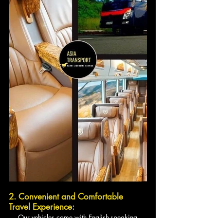
2. Convenient and Comfortable 
Travel Experience:
   - Our vehicles come with English-speaking 