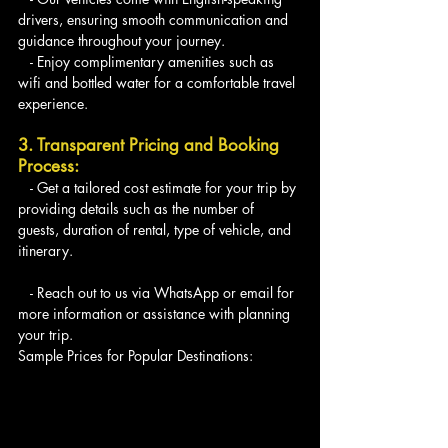
drivers, ensuring smooth communication and 
guidance throughout your journey.
   - Enjoy complimentary amenities such as 
wifi and bottled water for a comfortable travel 
experience.
3. Transparent Pricing and Booking 
Process:
   - Get a tailored cost estimate for your trip by 
providing details such as the number of 
guests, duration of rental, type of vehicle, and 
itinerary.
   - Reach out to us via WhatsApp or email for 
more information or assistance with planning 
your trip.
Sample Prices for Popular Destinations: