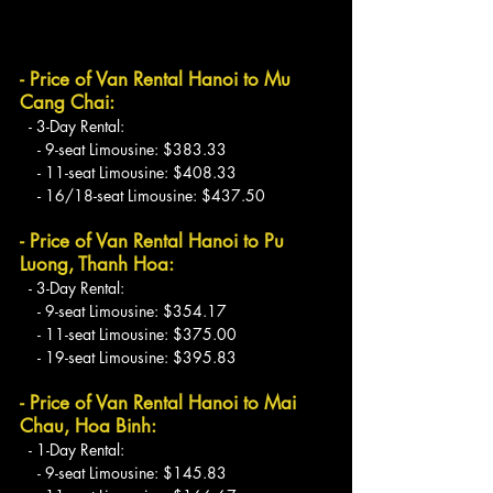
- Price of Van Rental Hanoi to Mu 
Cang Chai:
  - 3-Day Rental:
    - 9-seat Limousine: $383.33
    - 11-seat Limousine: $408.33
    - 16/18-seat Limousine: $437.50
- Price of Van Rental Hanoi to Pu 
Luong, Thanh Hoa:
  - 3-Day Rental:
    - 9-seat Limousine: $354.17
    - 11-seat Limousine: $375.00
    - 19-seat Limousine: $395.83
- Price of Van Rental Hanoi to Mai 
Chau, Hoa Binh:
  - 1-Day Rental:
    - 9-seat Limousine: $145.83