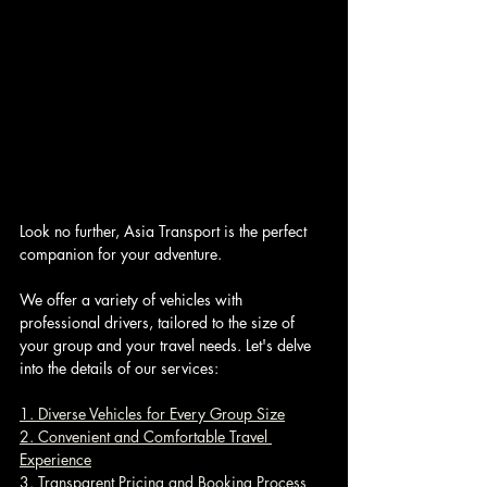
Look no further, Asia Transport is the perfect 
companion for your adventure. 
We offer a variety of vehicles with 
professional drivers, tailored to the size of 
your group and your travel needs. Let's delve 
into the details of our services:
1. Diverse Vehicles for Every Group Size
2. Convenient and Comfortable Travel 
Experience
3. Transparent Pricing and Booking Process