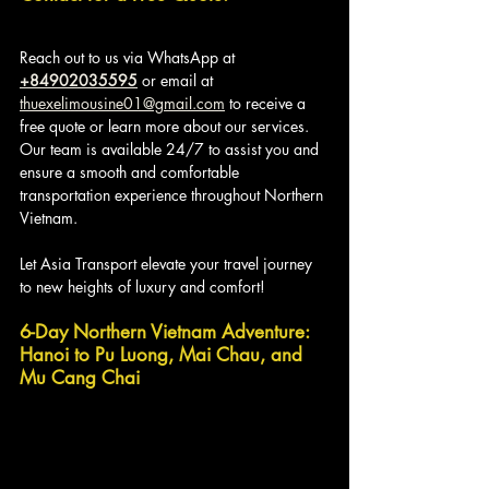
Reach out to us via WhatsApp at 
+84902035595
 or email at 
thuexelimousine01@gmail.com
 to receive a 
free quote or learn more about our services. 
Our team is available 24/7 to assist you and 
ensure a smooth and comfortable 
transportation experience throughout Northern 
Vietnam. 
Let Asia Transport elevate your travel journey 
to new heights of luxury and comfort!
6-Day Northern Vietnam Adventure: 
Hanoi to Pu Luong, Mai Chau, and 
Mu Cang Chai