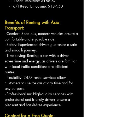
    - 11-seat Limousine: $166.67
    - 16/18-seat Limousine: $187.50
Benefits of Renting with Asia 
Transport:
- Comfort: Spacious, modern vehicles ensure a 
comfortable and enjoyable ride.
- Safety: Experienced drivers guarantee a safe 
and smooth journey.
- Time-saving: Renting a car with a driver 
saves time and energy, as drivers are familiar 
with local traffic conditions and efficient 
routes.
- Flexibility: 24/7 rental services allow 
customers to use the car at any time and for 
any purpose.
- Professionalism: High-quality services with 
professional and friendly drivers ensure a 
pleasant and hassle-free experience.
Contact for a Free Quote: