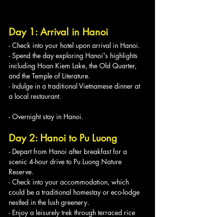
Day 1: Arrival in Hanoi
- Check into your hotel upon arrival in Hanoi.
- Spend the day exploring Hanoi's highlights 
including Hoan Kiem Lake, the Old Quarter, 
and the Temple of Literature.
- Indulge in a traditional Vietnamese dinner at 
a local restaurant.
- Overnight stay in Hanoi.
Day 2: Hanoi to Pu Luong
- Depart from Hanoi after breakfast for a 
scenic 4-hour drive to Pu Luong Nature 
Reserve.
- Check into your accommodation, which 
could be a traditional homestay or eco-lodge 
nestled in the lush greenery.
- Enjoy a leisurely trek through terraced rice 