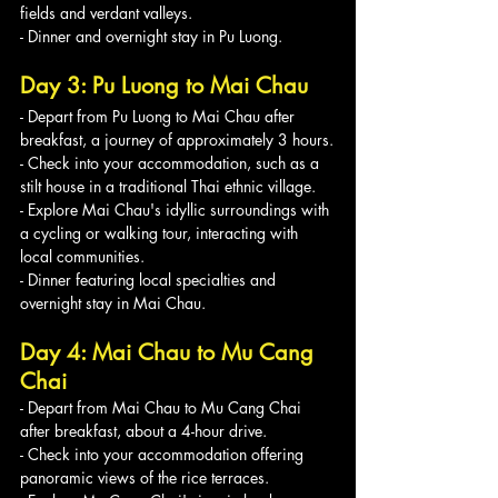
fields and verdant valleys.
- Dinner and overnight stay in Pu Luong.
Day 3: Pu Luong to Mai Chau
- Depart from Pu Luong to Mai Chau after 
breakfast, a journey of approximately 3 hours.
- Check into your accommodation, such as a 
stilt house in a traditional Thai ethnic village.
- Explore Mai Chau's idyllic surroundings with 
a cycling or walking tour, interacting with 
local communities.
- Dinner featuring local specialties and 
overnight stay in Mai Chau.
Day 4: Mai Chau to Mu Cang 
Chai
- Depart from Mai Chau to Mu Cang Chai 
after breakfast, about a 4-hour drive.
- Check into your accommodation offering 
panoramic views of the rice terraces.