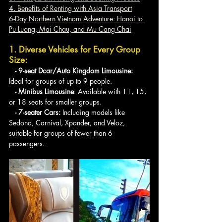
4. 
Benefits of Renting with Asia Transport
6-Day Northern Vietnam Adventure: Hanoi to 
Pu Luong, Mai Chau, and Mu Cang Chai
1. Diverse Vehicles for Every Group 
Size:
   - 9-seat Dcar/Auto Kingdom Limousine: 
Ideal for groups of up to 9 people.
   - Minibus Limousine
: Available with 11, 15, 
or 18 seats for smaller groups.
   - 7-seater Cars: 
Including models like 
Sedona, Carnival, Xpander, and Veloz, 
suitable for groups of fewer than 6 
passengers.