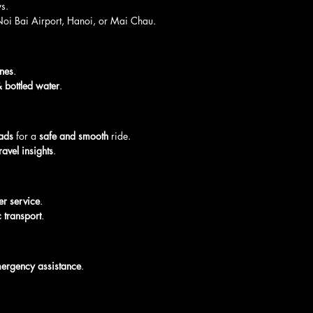
s.
Noi Bai Airport, Hanoi, or Mai Chau.
ines
.
 bottled water
.
ads
 for a 
safe and smooth
 ride.
ravel insights
.
ver service
.
 transport
.
mergency assistance
.