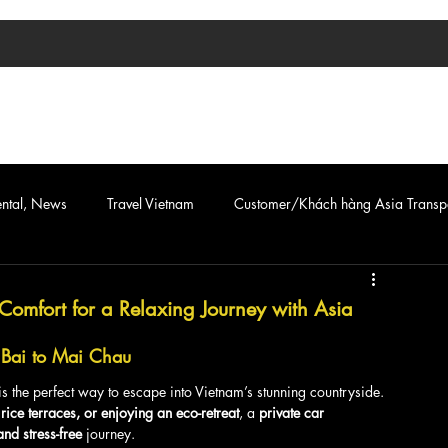
TIN TỨC
ASIA TRANSPORT
CAR & VAN SERVICE
ental, News
Travel Vietnam
Customer/Khách hàng Asia Transp
Comfort for a Relaxing Journey with Asia
i Bai to Mai Chau
is the perfect way to escape into Vietnam’s stunning countryside. 
 rice terraces, or enjoying an eco-retreat
, a 
private car 
and stress-free
 journey.