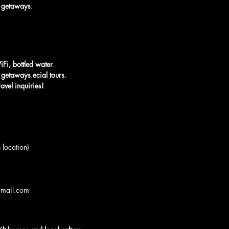
rt getaways
.
iFi, bottled water
.
rt getaways
.
ecial tours
.
avel inquiries!
 location)
gmail.com 