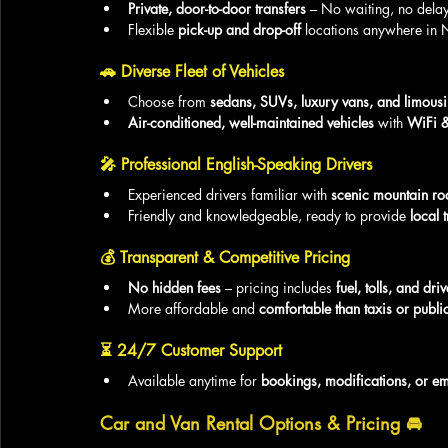
Private, door-to-door transfers
 – No waiting, no delay
Flexible 
pick-up and drop-off
 locations anywhere in 
🚗 
Diverse Fleet of Vehicles
Choose from 
sedans, SUVs, luxury vans, and limous
Air-conditioned, well-maintained vehicles
 with 
WiFi &
🎤 
Professional English-Speaking Drivers
Experienced drivers familiar with 
scenic mountain ro
Friendly and knowledgeable, ready to provide 
local t
💰 
Transparent & Competitive Pricing
No hidden fees
 – pricing includes 
fuel, tolls, and dri
More affordable and 
comfortable than taxis or public
⏳ 
24/7 Customer Support
Available anytime for 
bookings, modifications, or e
Car and Van Rental Options & Pricing
 🚘