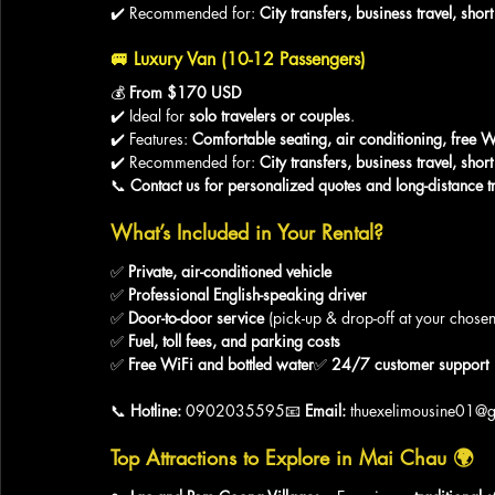
✔️ Recommended for: 
City transfers, business travel, sho
🚐 
Luxury Van (10-12 Passengers)
💰 
From $170 USD
✔️ Ideal for 
solo travelers or couples
.
✔️ Features: 
Comfortable seating, air conditioning, free W
✔️ Recommended for: 
City transfers, business travel, sho
📞 
Contact us for personalized quotes and long-distance tr
What’s Included in Your Rental?
✅ 
Private, air-conditioned vehicle
✅ 
Professional English-speaking driver
✅ 
Door-to-door service
 (pick-up & drop-off at your chosen
✅ 
Fuel, toll fees, and parking costs
✅ 
Free WiFi and bottled water
✅ 
24/7 customer support
📞 
Hotline:
 0902035595📧 
Email:
 thuexelimousine01@
Top Attractions to Explore in Mai Chau
 🌍