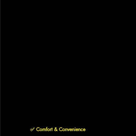
✅ 
Comfort & Convenience