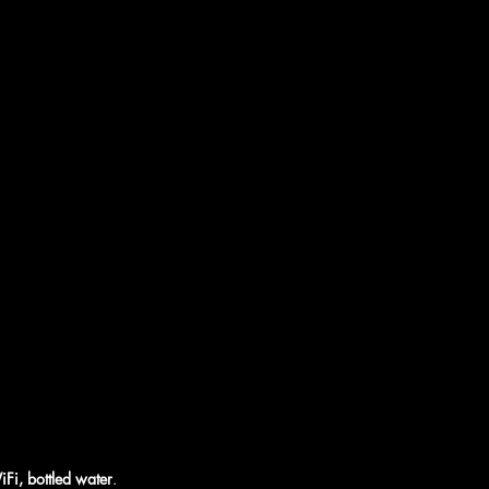
iFi, bottled water
.