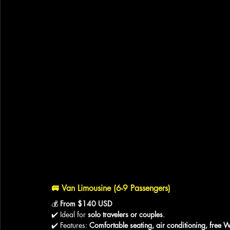
🚐 
Van Limousine (6-9 Passengers)
💰 
From $140 USD
✔️ Ideal for 
solo travelers or couples
.
✔️ Features: 
Comfortable seating, air conditioning, free W