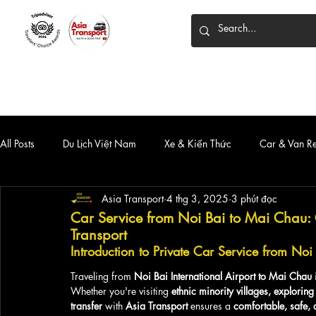
HOME
DỊCH VỤ
XE 7 CHỖ
XE LIMOUSINE
All Posts
Du Lịch Việt Nam
Xe & Kiến Thức
Car & Van R
Asia Transport
4 thg 3, 2025
3 phút đọc
Car Service from Noi Bai to Mai Chau: 
Transport
Introduction to Private Car Service from No
Traveling from 
Noi Bai International Airport to Mai Chau
 
Whether you're visiting 
ethnic minority villages, exploring
transfer
 with 
Asia Transport
 ensures a 
comfortable, safe, 