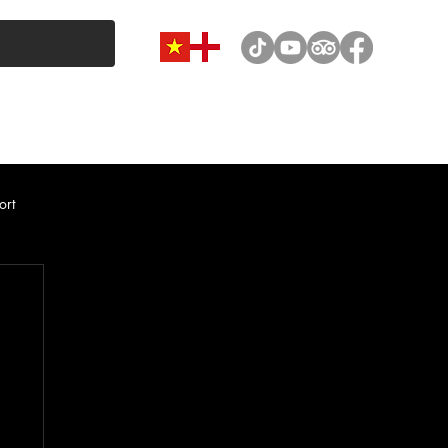
VAN & MINIBUS CATEGORY
CAR RENTAL
NEWS
ort