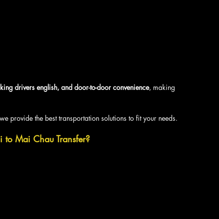
king drivers english, and door-to-door convenience
, making 
we provide the best transportation solutions to fit your needs.
i to Mai Chau Transfer?