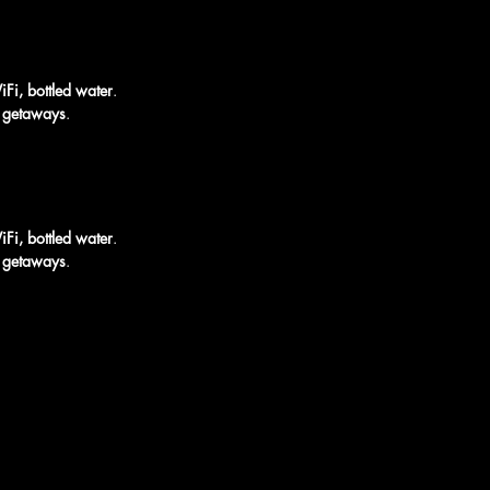
iFi, bottled water
.
rt getaways
.
iFi, bottled water
.
rt getaways
.