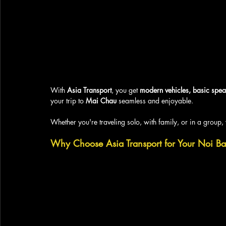
With 
Asia Transport
, you get 
modern vehicles, basic spea
your trip to 
Mai Chau
 seamless and enjoyable. 
Whether you're traveling solo, with family, or in a group, 
Why Choose Asia Transport for Your Noi Ba