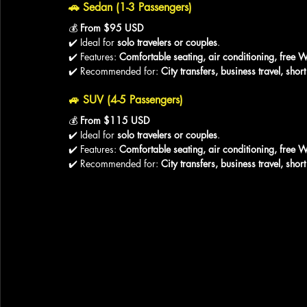
🚗 
Sedan (1-3 Passengers)
💰 
From $95 USD
✔️ Ideal for 
solo travelers or couples
.
✔️ Features: 
Comfortable seating, air conditioning, free W
✔️ Recommended for: 
City transfers, business travel, sho
🚙 
SUV (4-5 Passengers)
💰 
From $115 USD
✔️ Ideal for 
solo travelers or couples
.
✔️ Features: 
Comfortable seating, air conditioning, free W
✔️ Recommended for: 
City transfers, business travel, sho