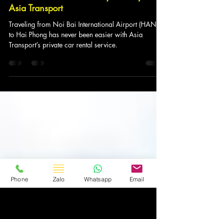
Asia Transport
5 thg 3, 2025
4 phút đọc
Car Service from Noi Bai to Hai Phong:
The Ideal Choice for Every Journey with
Asia Transport
Traveling from Noi Bai International Airport (HAN)
to Hai Phong has never been easier with Asia
Transport’s private car rental service.
Phone
Zalo
Whatsapp
Email