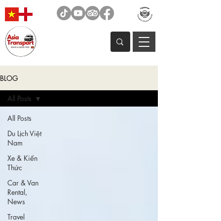
BLOG
All Posts
All Posts
Du Lịch Việt
Nam
Xe & Kiến
Thức
Car & Van
Rental,
News
Travel