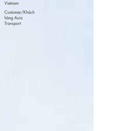
Vietnam
Customer/Khách
hàng Asia
Transport