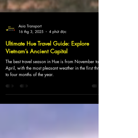
Asia Transport
16 thg 3, 2025
4 phút đọc
Ultimate Hue Travel Guide: Explore
Vietnam’s Ancient Capital
The best travel season in Hue is from November to
April, with the most pleasant weather in the first three
to four months of the year.