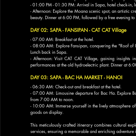
- 01:00 PM - 01:30 PM: Arrival in Sapa, hotel check-in, lu
- Afternoon: Explore the Moana scenic spot, an artistic cr
beauty. Dinner at 6:00 PM, followed by a free evening t
DAY 02: SAPA - FANSIPAN - CAT CAT Village
- 07:00 AM: Breakfast at the hotel.
- 08:00 AM: Explore Fansipan, conquering the "Roof of I
Lunch back in Sapa.
- Afternoon: Visit CAT CAT Village, gaining insights in
performances at the old hydroelectric plant. Dinner at 6:0
DAY 03: SAPA - BAC HA MARKET - HANOI
- 06:30 AM: Check-out and breakfast at the hotel.
- 07:00 AM: Limousine departure for Bac Ha. Explore Bac
from 7:00 AM to noon.
- 10:00 AM: Immerse yourself in the lively atmosphere of 
goods on display.
This meticulously crafted itinerary combines cultural expl
services, ensuring a memorable and enriching adventure in