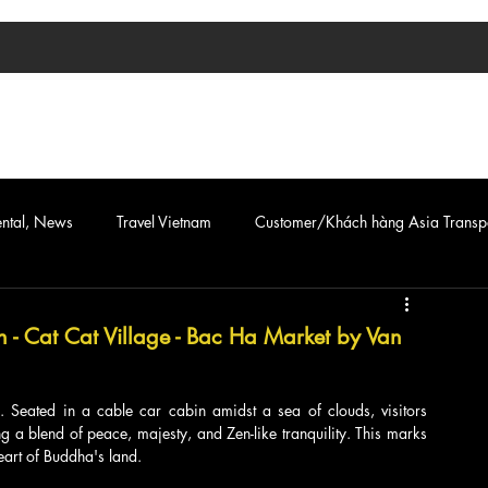
TIN TỨC
ASIA TRANSPORT
CAR & VAN SERVICE
ental, News
Travel Vietnam
Customer/Khách hàng Asia Transp
n - Cat Cat Village - Bac Ha Market by Van
 Seated in a cable car cabin amidst a sea of clouds, visitors 
 a blend of peace, majesty, and Zen-like tranquility. This marks 
eart of Buddha's land.