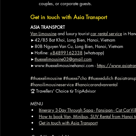
couples, or corporate guests.
Get in touch with Asia Transport
ASIA TRANSPORT
Van Limousine
 and luxury tourist 
car rental service
 in Han
►42/85 Bat Khoi, Long Bien, Hanoi, Vietnam
►80B Nguyen Van Cu, Long Bien, Hanoi, Vietnam
►Hotline: 
+84899162338
 (whatsapp)
►
thuexelimousine03@gmail.com
►www.thuexelimousinehanoi.com - 
https://www.asiatran
#thuexelimousine
#thuexe7cho
#thuexedulich
#asiatransp
#hanoilimousineservice
#hanoicarandvanrental
🏆 Travellers' Choice từ TripAdvisor
MENU
Itinerary 3-Day Through Sapa - Fansipan - Cat Cat Vi
How to book Van, Minibus, SUV Rental from Hanoi t
Get in touch with Asia Transport