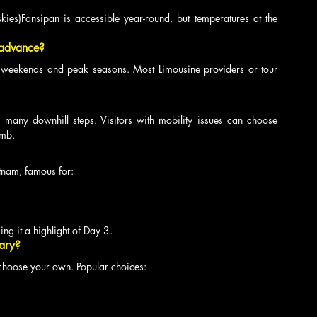
skies)Fansipan is accessible year-round, but temperatures at the 
 advance?
weekends and peak seasons. Most Limousine providers or tour 
 many downhill steps. Visitors with mobility issues can choose 
imb.
etnam, famous for:
ing it a highlight of Day 3.
rary?
 choose your own. Popular choices: