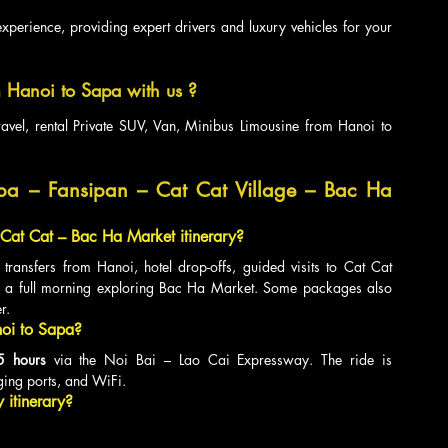
xperience, providing expert drivers and luxury vehicles for your 
 Hanoi to Sapa with us ?
ravel, rental Private SUV, Van, Minibus Limousine from Hanoi to 
pa – Fansipan – Cat Cat Village – Bac Ha 
 Cat Cat – Bac Ha Market itinerary?
 transfers from Hanoi, hotel drop-offs, guided visits to Cat Cat 
d a full morning exploring Bac Ha Market. Some packages also 
r.
noi to Sapa?
5 hours
 via the Noi Bai – Lao Cai Expressway. The ride is 
ing ports, and WiFi.
y itinerary?