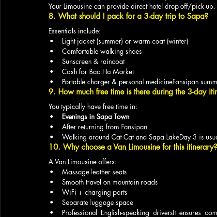
Your Limousine can provide direct hotel drop-off/pick-up.
8. What should I pack for a 3-day trip to Sapa?
Essentials include:
Light jacket (summer) or warm coat (winter)
Comfortable walking shoes
Sunscreen & raincoat
Cash for Bac Ha Market
Portable charger & personal medicineFansipan summi
9. How much free time is there during the 3-day iti
You typically have free time in:
Evenings in Sapa Town
After returning from Fansipan
Walking around Cat Cat and Sapa LakeDay 3 is usual
10. Why choose a Van Limousine for this itinerary
A Van Limousine offers:
Massage leather seats
Smooth travel on mountain roads
WiFi + charging ports
Separate luggage space
Professional English-speaking driversIt ensures comf