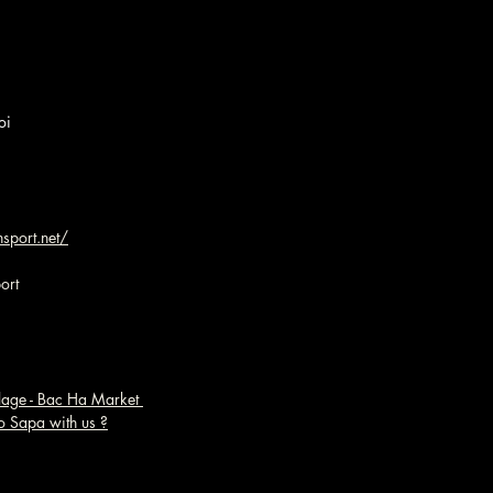
oi
sport.net/
ort
llage - Bac Ha Market 
o Sapa with us ?