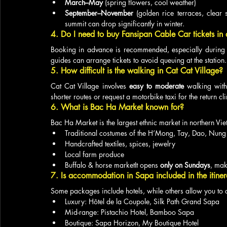
March–May
 (spring flowers, cool weather)
September–November
 (golden rice terraces, clear 
summit can drop significantly in winter.
4. Do I need to buy Fansipan Cable Car tickets in
Booking in advance is recommended, especially during 
guides can arrange tickets to avoid queuing at the station.
5. How difficult is the walking in Cat Cat Village?
Cat Cat Village involves 
easy to moderate
 walking with
shorter routes or request a motorbike taxi for the return cl
6. What is Bac Ha Market known for?
Bac Ha Market is the largest ethnic market in northern Vi
Traditional costumes of the H’Mong, Tay, Dao, Nung
Handcrafted textiles, spices, jewelry
Local farm produce
Buffalo & horse marketIt opens 
only on Sundays
, mak
7. Is accommodation in Sapa included in the itine
Some packages include hotels, while others allow you to
Luxury: Hôtel de la Coupole, Silk Path Grand Sapa
Mid-range: Pistachio Hotel, Bamboo Sapa
Boutique: Sapa Horizon, My Boutique Hotel