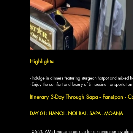
Highlights:
- Indulge in dinners featuring sturgeon hotpot and mixed h
- Enjoy the comfort and luxury of Limousine transportation
Itinerary 3-Day Through Sapa - Fansipan - C
DAY 01: HANOI - NOI BAI - SAPA - MOANA
- 06:20 AM: Limousine pick-up for a scenic journey alon