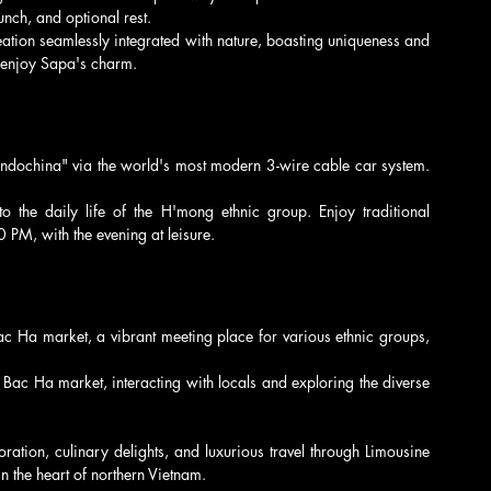
nch, and optional rest.
eation seamlessly integrated with nature, boasting uniqueness and 
o enjoy Sapa's charm.
ndochina" via the world's most modern 3-wire cable car system. 
to the daily life of the H'mong ethnic group. Enjoy traditional 
0 PM, with the evening at leisure.
 Ha market, a vibrant meeting place for various ethnic groups, 
Bac Ha market, interacting with locals and exploring the diverse 
oration, culinary delights, and luxurious travel through Limousine 
 the heart of northern Vietnam.