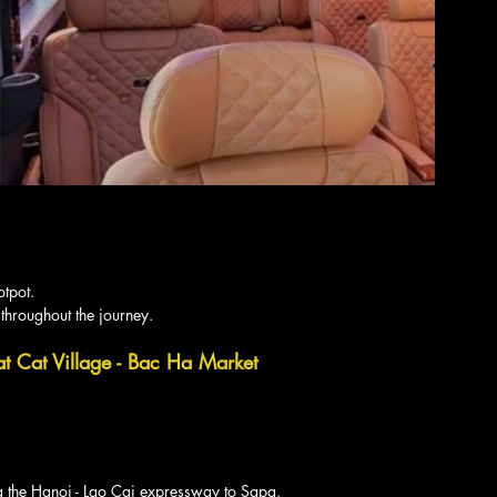
otpot.
 throughout the journey.
at Cat Village - Bac Ha Market 
g the Hanoi - Lao Cai expressway to Sapa.