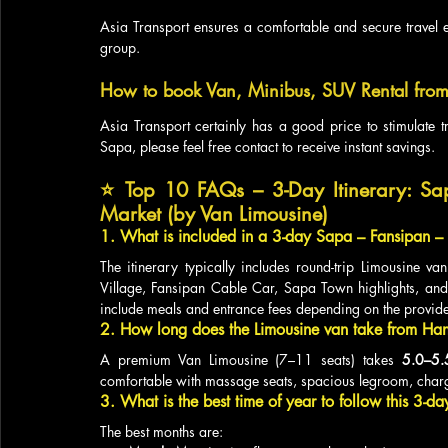
Asia Transport ensures a comfortable and secure travel e
group.
How to book Van, Minibus, SUV Rental from
Asia Transport certainly has a good price to stimulate t
Sapa, please feel free contact to receive instant savings.
⭐ 
Top 10 FAQs – 3-Day Itinerary: Sa
Market (by Van Limousine)
1. What is included in a 3-day Sapa – Fansipan –
The itinerary typically includes round-trip Limousine van
Village, Fansipan Cable Car, Sapa Town highlights, an
include meals and entrance fees depending on the provide
2. How long does the Limousine van take from Ha
A premium Van Limousine (7–11 seats) takes 
5.0–5.
comfortable with massage seats, spacious legroom, charg
3. What is the best time of year to follow this 3-da
The best months are: