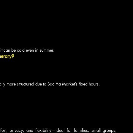
t can be cold even in summer.
nerary?
ly more structured due to Bac Ha Market’s fixed hours.
?
ort, privacy, and flexibility—ideal for families, small groups, 