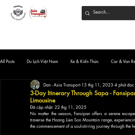
HOME
DỊCH VỤ
XE 7 CHỖ
XE LIMOUSINE
All Posts
Du Lịch Việt Nam
Xe & Kiến Thức
Car & Van R
Dan - Asia Transport
15 thg 11, 2023
4 phút đọc
3-Day Itinerary Through Sapa - Fansipa
Limousine
Đã cập nhật:
22 thg 11, 2025
No matter the season, Fansipan offers a serene escape.
traverse the Hoang Lien Son Mountain range, experiencing
the commencement of a soul-stirring journey through the h