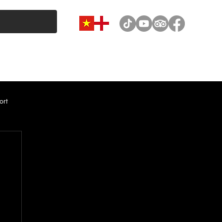
VAN & MINIBUS CATEGORY
CAR RENTAL
NEWS
ort