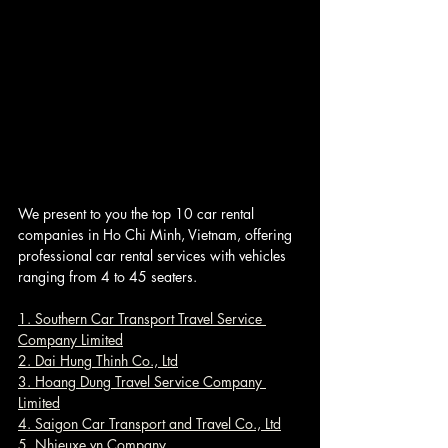
We present to you the top 10 car rental 
companies in Ho Chi Minh, Vietnam, offering 
professional car rental services with vehicles 
ranging from 4 to 45 seaters.
1. Southern Car Transport Travel Service 
Company Limited
2. Dai Hung Thinh Co., Ltd
3. Hoang Dung Travel Service Company 
Limited
4. Saigon Car Transport and Travel Co., Ltd
5. Nhieuxe.vn Company