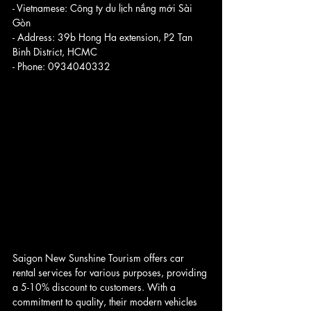
- Vietnamese: Công ty du lịch nắng mới Sài 
Gòn
- Address: 39b Hong Ha extension, P2 Tan 
Binh District, HCMC
- Phone: 0934040332
Saigon New Sunshine Tourism offers car 
rental services for various purposes, providing 
a 5-10% discount to customers. With a 
commitment to quality, their modern vehicles 