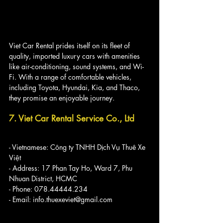
Viet Car Rental prides itself on its fleet of 
quality, imported luxury cars with amenities 
like air-conditioning, sound systems, and Wi-
Fi. With a range of comfortable vehicles, 
including Toyota, Hyundai, Kia, and Thaco, 
they promise an enjoyable journey.
7. Viet Car Rental Service Co., Ltd
- Vietnamese: Công ty TNHH Dịch Vụ Thuê Xe 
Việt
- Address: 17 Phan Tay Ho, Ward 7, Phu 
Nhuan District, HCMC
- Phone: 078.44444.234
- Email: info.thuexeviet@gmail.com