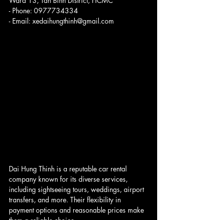
Ward 13, Tan Binh District, HCMC
- Phone: 0977734334
- Email: xedaihungthinh@gmail.com
Dai Hung Thinh is a reputable car rental 
company known for its diverse services, 
including sightseeing tours, weddings, airport 
transfers, and more. Their flexibility in 
payment options and reasonable prices make 