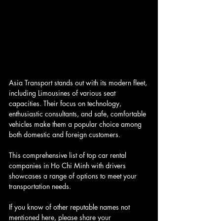
Asia Transport stands out with its modern fleet, 
including Limousines of various seat 
capacities. Their focus on technology, 
enthusiastic consultants, and safe, comfortable 
vehicles make them a popular choice among 
both domestic and foreign customers.
This comprehensive list of top car rental 
companies in Ho Chi Minh with drivers 
showcases a range of options to meet your 
transportation needs. 
If you know of other reputable names not 
mentioned here, please share your 