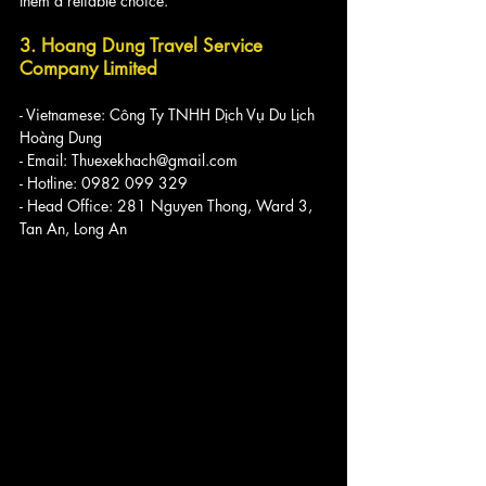
them a reliable choice.
3. Hoang Dung Travel Service 
Company Limited
- Vietnamese: Công Ty TNHH Dịch Vụ Du Lịch 
Hoàng Dung
- Email: Thuexekhach@gmail.com
- Hotline: 0982 099 329
- Head Office: 281 Nguyen Thong, Ward 3, 
Tan An, Long An