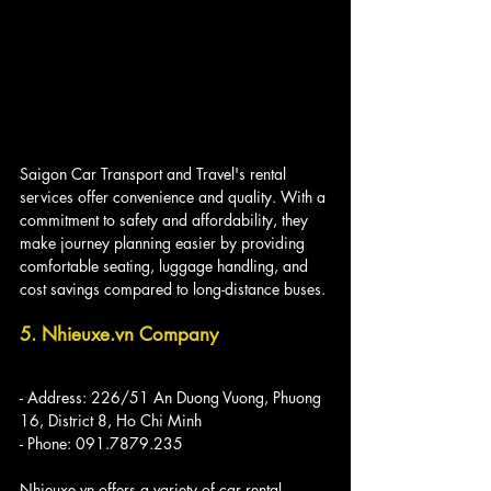
Saigon Car Transport and Travel's rental 
services offer convenience and quality. With a 
commitment to safety and affordability, they 
make journey planning easier by providing 
comfortable seating, luggage handling, and 
cost savings compared to long-distance buses.
5. Nhieuxe.vn Company
- Address: 226/51 An Duong Vuong, Phuong 
16, District 8, Ho Chi Minh
- Phone: 091.7879.235
Nhieuxe.vn offers a variety of car rental 