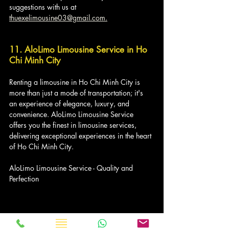
suggestions with us at 
thuexelimousine03@gmail.com.
11. AloLimo Limousine Service in Ho 
Chi Minh City
Renting a limousine in Ho Chi Minh City is 
more than just a mode of transportation; it's 
an experience of elegance, luxury, and 
convenience. AloLimo Limousine Service 
offers you the finest in limousine services, 
delivering exceptional experiences in the heart 
of Ho Chi Minh City.
AloLimo Limousine Service - Quality and 
Perfection