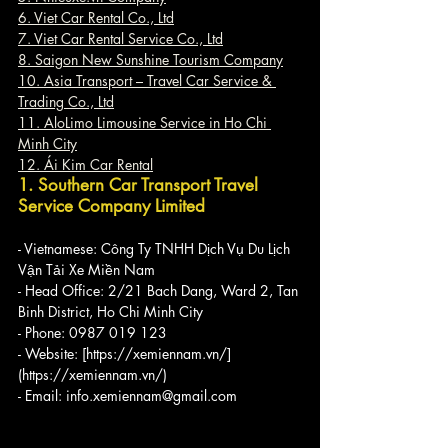
6. Viet Car Rental Co., Ltd
7. Viet Car Rental Service Co., Ltd
8. Saigon New Sunshine Tourism Company
10. Asia Transport – Travel Car Service & 
Trading Co., Ltd
11. AloLimo Limousine Service in Ho Chi 
Minh City
12. Ái Kim Car Rental
1. Southern Car Transport Travel 
Service Company Limited
- Vietnamese: Công Ty TNHH Dịch Vụ Du Lịch 
Vận Tải Xe Miền Nam
- Head Office: 2/21 Bach Dang, Ward 2, Tan 
Binh District, Ho Chi Minh City
- Phone: 0987 019 123
- Website: [https://xemiennam.vn/]
(https://xemiennam.vn/)
- Email: info.xemiennam@gmail.com