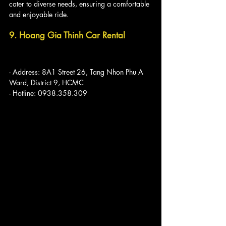
cater to diverse needs, ensuring a comfortable 
and enjoyable ride.
9. Hoang Gia Thinh Car Rental
- Address: 8A1 Street 26, Tang Nhon Phu A 
Ward, District 9, HCMC
- Hotline: 0938.358.309