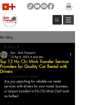
Bài đăng
All Posts
Dan - Asia Transport
All Posts
18 thg 8, 2023
4 phút đọc
Top 12 Ho Chi Minh Transfer Service
Du Lịch Việt Nam
Providers for Quality Car Rental with
Xe & Kiến Thức
Drivers
Car & Van Rental, News
Are you searching for reliable car rental 
Travel Vietnam
services with drivers for your travel, business, 
Customer/Khách hàng Asia Transport
or airport transfers in Ho Chi Minh City? Look 
no further! 