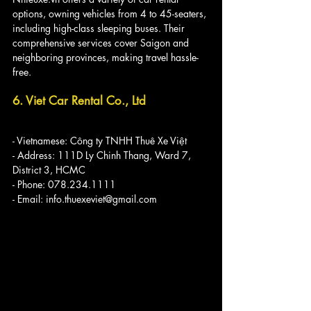
options, owning vehicles from 4 to 45-seaters, 
including high-class sleeping buses. Their 
comprehensive services cover Saigon and 
neighboring provinces, making travel hassle-
free.
6. Viet Car Rental Co., Ltd
- Vietnamese: Công ty TNHH Thuê Xe Việt
- Address: 111D Ly Chinh Thang, Ward 7, 
District 3, HCMC
- Phone: 078.234.1111
- Email: info.thuexeviet@gmail.com