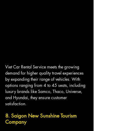
Viet Car Rental Service meets the growing 
demand for higher quality travel experiences 
by expanding their range of vehicles. With 
options ranging from 4 to 45 seats, including 
luxury brands like Samco, Thaco, Universe, 
and Hyundai, they ensure customer 
satisfaction.
8. Saigon New Sunshine Tourism 
Company