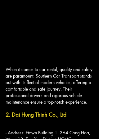
When it comes to car rental, quality and safety 
are paramount. Southern Car Transport stands 
out with its fleet of modern vehicles, offering a 
comfortable and safe journey. Their 
professional drivers and rigorous vehicle 
maintenance ensure a top-notch experience.
2. Dai Hung Thinh Co., Ltd
- Address: Etown Building 1, 364 Cong Hoa, 