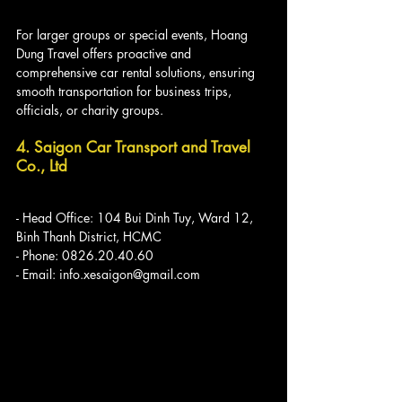
For larger groups or special events, Hoang 
Dung Travel offers proactive and 
comprehensive car rental solutions, ensuring 
smooth transportation for business trips, 
officials, or charity groups.
4. Saigon Car Transport and Travel 
Co., Ltd
- Head Office: 104 Bui Dinh Tuy, Ward 12, 
Binh Thanh District, HCMC
- Phone: 0826.20.40.60
- Email: info.xesaigon@gmail.com