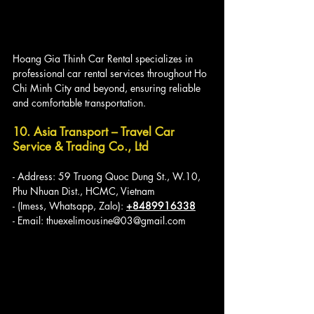
Hoang Gia Thinh Car Rental specializes in 
professional car rental services throughout Ho 
Chi Minh City and beyond, ensuring reliable 
and comfortable transportation.
10. Asia Transport – Travel Car 
Service & Trading Co., Ltd
- Address: 59 Truong Quoc Dung St., W.10, 
Phu Nhuan Dist., HCMC, Vietnam
- (Imess, Whatsapp, Zalo): 
+8489916338
- Email: thuexelimousine@03@gmail.com