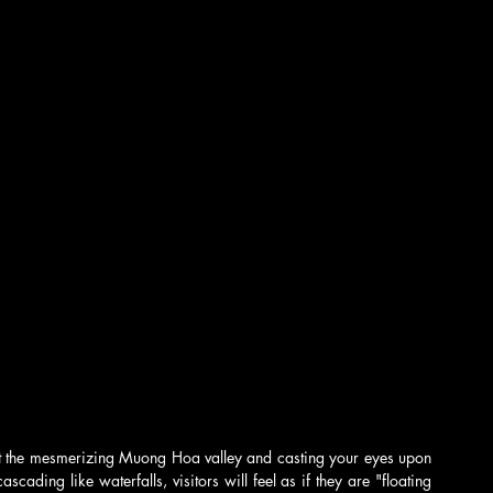
t the mesmerizing Muong Hoa valley and casting your eyes upon 
ading like waterfalls, visitors will feel as if they are "floating 