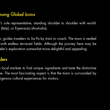
Among Global Icons
sole representative, standing shoulder to shoulder with world-
Italy), or Esperanza (Australia).
r, guides travelers to Sa Pa by train or coach. The town is nestled 
ith endless terraced fields. Although the journey here may be 
veler's exploration somewhat more delightful and appealing.
ders
e local markets to find unique ingredients and taste the distinctive 
ne. The most fascinating aspect is that the town is surrounded by 
igenous cultural experiences for visitors.