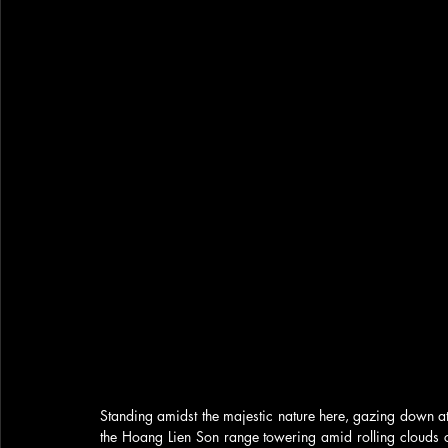
Standing amidst the majestic nature here, gazing down a
the Hoang Lien Son range towering amid rolling clouds casc