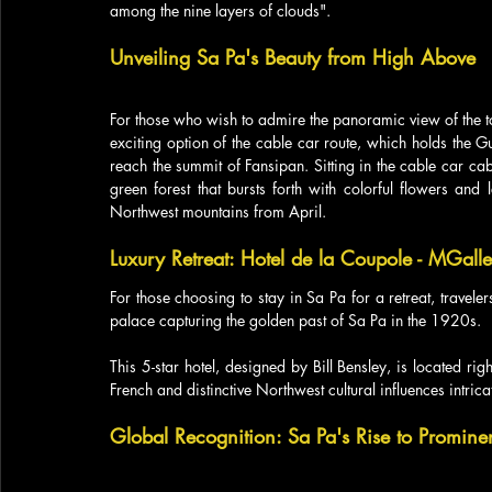
among the nine layers of clouds".
Unveiling Sa Pa's Beauty from High Above
For those who wish to admire the panoramic view of the to
exciting option of the cable car route, which holds the
reach the summit of Fansipan. Sitting in the cable car ca
green forest that bursts forth with colorful flowers and 
Northwest mountains from April.
Luxury Retreat: Hotel de la Coupole - MGall
For those choosing to stay in Sa Pa for a retreat, travele
palace capturing the golden past of Sa Pa in the 1920s. 
This 5-star hotel, designed by Bill Bensley, is located righ
French and distinctive Northwest cultural influences intrica
Global Recognition: Sa Pa's Rise to Promine