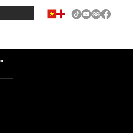
VAN & MINIBUS CATEGORY
CAR RENTAL
NEWS
ort