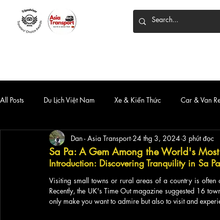
HOME
DỊCH VỤ
XE 7 CHỖ
XE LIMOUSINE
All Posts
Du Lịch Việt Nam
Xe & Kiến Thức
Car & Van R
Dan - Asia Transport
24 thg 3, 2024
3 phút đọc
Sa Pa: A Gem Among the World's Most B
Introduction: Discovering Tranquility in Sa Pa
Visiting small towns or rural areas of a country is ofte
Recently, the UK's Time Out magazine suggested 16 towns
only make you want to admire but also to visit and experien