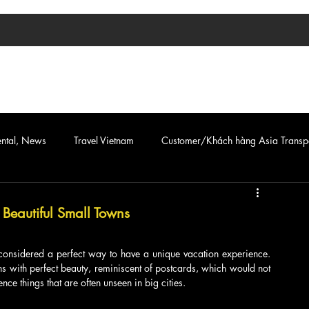
TIN TỨC
ASIA TRANSPORT
CAR & VAN SERVICE
ental, News
Travel Vietnam
Customer/Khách hàng Asia Transp
eautiful Small Towns
n considered a perfect way to have a unique vacation experience. 
 with perfect beauty, reminiscent of postcards, which would not 
ce things that are often unseen in big cities.