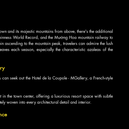
wn and its majestic mountains from above, there's the additional 
 Guinness World Record, and the Mường Hoa mountain railway to 
bin ascending to the mountain peak, travelers can admire the lush 
leaves each season, especially the characteristic azaleas of the 
ery
rs can seek out the Hotel de la Coupole - MGallery, a French-style 
t in the town center, offering a luxurious resort space with subtle 
tely woven into every architectural detail and interior.
nce