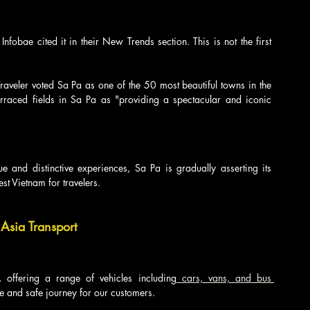
fobae cited it in their New Trends section. This is not the first 
eler voted Sa Pa as one of the 50 most beautiful towns in the 
rraced fields in Sa Pa as "providing a spectacular and iconic 
 and distinctive experiences, Sa Pa is gradually asserting its 
st Vietnam for travelers.
Asia Transport
s, offering a range of vehicles including
 cars, vans, and bus 
le and safe journey for our customers.