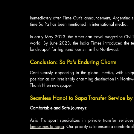
Immediately after Time Out's announcement, Argentina's In
time Sa Pa has been mentioned in international media. 
In early May 2023, the American travel magazine CN Trav
world. By June 2023, the India Times introduced the te
landscape" for highland tourism in the Northwest.
Conclusion: Sa Pa's Enduring Charm
Continuously appearing in the global media, with unique
position as an irresistibly charming destination in Northwe
Thanh Nien newspaper
Seamless Hanoi to Sapa Transfer Service by 
Comfortable and Safe Journeys:
Asia Transport specializes in private transfer service
limousines to Sapa
. Our priority is to ensure a comfortab