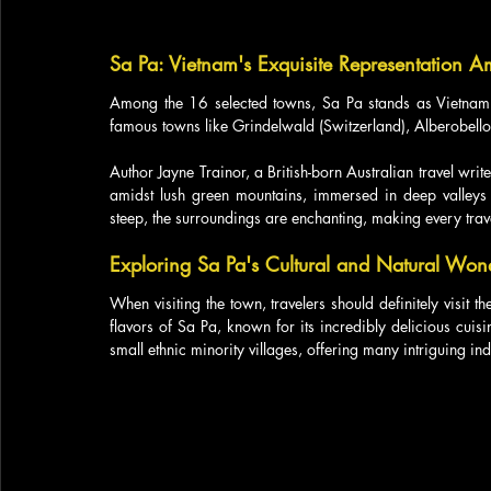
Sa Pa: Vietnam's Exquisite Representation 
Among the 16 selected towns, Sa Pa stands as Vietnam's 
famous towns like Grindelwald (Switzerland), Alberobello (
Author Jayne Trainor, a British-born Australian travel write
amidst lush green mountains, immersed in deep valleys w
steep, the surroundings are enchanting, making every tra
Exploring Sa Pa's Cultural and Natural Won
When visiting the town, travelers should definitely visit th
flavors of Sa Pa, known for its incredibly delicious cuisi
small ethnic minority villages, offering many intriguing ind