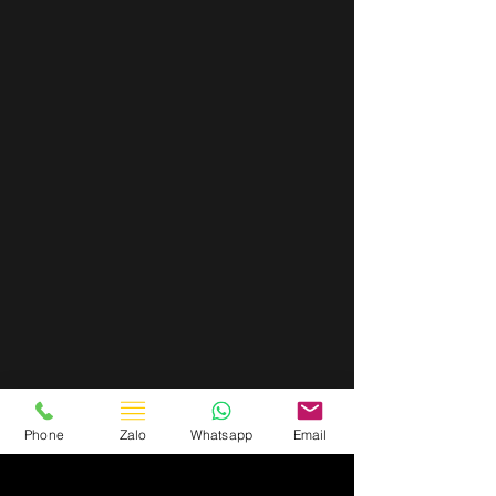
Phone
Zalo
Whatsapp
Email