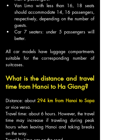
Van Limo with less than 16, 18 seats 
should accommodate 14, 16 passengers, 
respectively, depending on the number of 
guests.
Car 7 seaters: under 5 passengers will 
better.
All car models have luggage compartments 
suitable for the corresponding number of 
suitcases.
What is the distance and travel 
time from Hanoi to Ha Giang?
Distance: about 
294 km from Hanoi to Sapa
or vice versa.
Travel time: about 6 hours. However, the travel 
time may increase if traveling during peak 
hours when leaving Hanoi and taking breaks 
on the way.
Travel by Limo car on the road.