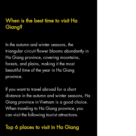
When is the best time to visit Ha 
Giang?
In the autumn and winter seasons, the 
triangular circuit flower blooms abundantly in 
Ha Giang province, covering mountains, 
forests, and plains, making it the most 
beautiful time of the year in Ha Giang 
province.
If you want to travel abroad for a short 
distance in the autumn and winter seasons, Ha 
Giang province in Vietnam is a good choice. 
When traveling to Ha Giang province, you 
can visit the following tourist attractions.
Top 6 places to visit in Ha Giang