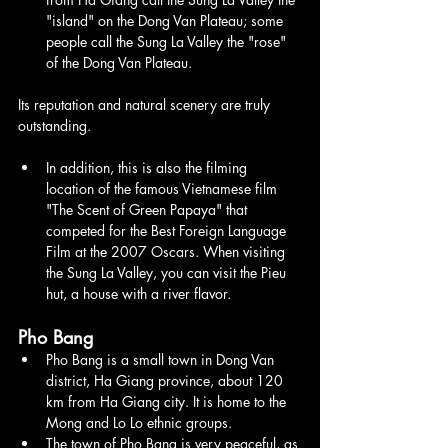
"island" on the Dong Van Plateau; some 
people call the Sung La Valley the "rose" 
of the Dong Van Plateau.
Its reputation and natural scenery are truly 
outstanding.
In addition, this is also the filming 
location of the famous Vietnamese film 
"The Scent of Green Papaya" that 
competed for the Best Foreign Language 
Film at the 2007 Oscars. When visiting 
the Sung La Valley, you can visit the Pieu 
hut, a house with a river flavor.
Pho Bang
Pho Bang is a small town in Dong Van 
district, Ha Giang province, about 120 
km from Ha Giang city. It is home to the 
Mong and Lo Lo ethnic groups.
The town of Pho Bang is very peaceful, as 