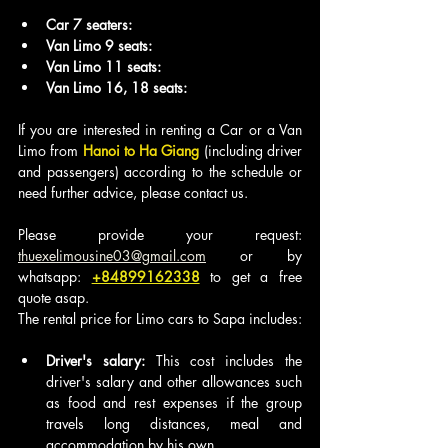
Car 7 seaters:
Van Limo 9 seats:
Van Limo 11 seats: 
Van Limo 16, 18 seats: 
If you are interested in renting a Car or a Van 
Limo from
 Hanoi to Ha Giang
 (including driver 
and passengers) according to the schedule or 
need further advice, please contact us.
Please provide your request: 
thuexelimousine03@gmail.com
 or by 
whatsapp: 
+84899162338
to get a free 
quote asap.
The rental price for Limo cars to Sapa includes:
Driver's salary:
 This cost includes the 
driver's salary and other allowances such 
as food and rest expenses if the group 
travels long distances, meal and 
accommodation by his own.