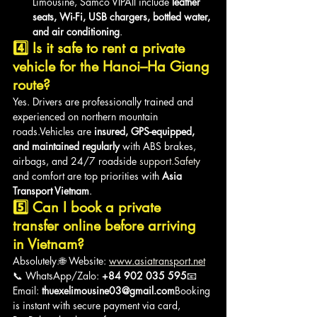
Limousine, Samco VIPAll include 
leather 
seats, Wi-Fi, USB chargers, bottled water, 
and air conditioning
.
4️⃣ Is it safe to rent a private 
vehicle for the Hanoi–Ha Giang 
route?
Yes. Drivers are professionally trained and 
experienced on northern mountain 
roads.Vehicles are 
insured, GPS-equipped, 
and maintained regularly
 with ABS brakes, 
airbags, and 24/7 roadside 
support.Safety
and comfort are top priorities with 
Asia 
Transport Vietnam
.
5️⃣ Can I book a private 
transfer online before arriving 
in Vietnam?
Absolutely.🌐 Website: 
www.asiatransport.net
📞 WhatsApp/Zalo: 
+84 902 035 595
📧 
Email: 
thuexelimousine03@gmail.com
Booking 
is instant with secure payment via card, 