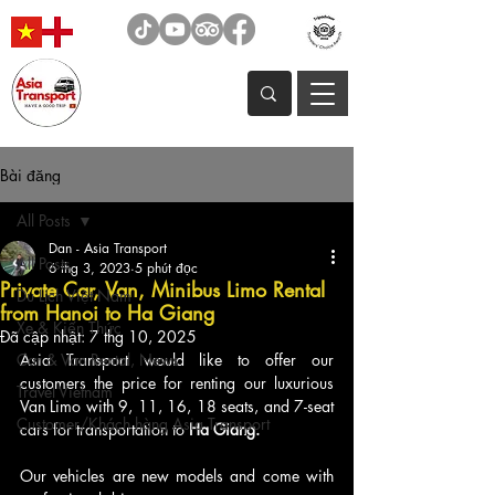
Bài đăng
All Posts
Dan - Asia Transport
All Posts
6 thg 3, 2023
5 phút đọc
Private Car, Van, Minibus Limo Rental
Du Lịch Việt Nam
from Hanoi to Ha Giang
Xe & Kiến Thức
Đã cập nhật:
7 thg 10, 2025
Car & Van Rental, News
Asia Transport would like to offer our 
customers the price for renting our luxurious 
Travel Vietnam
Van Limo with 9, 11, 16, 18 seats, and 7-seat 
Customer/Khách hàng Asia Transport
cars for transportation to 
Ha Giang. 
Our vehicles are new models and come with 