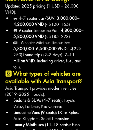
Updated 2025 pricing (1 USD = 26,000 
VND):
🚗 4–7 seater car/SUV: 
3,000,000–
4,200,000 VND
 (~$120–165)
🚐 9-seater Limousine Van: 
4,800,000–
5,800,000 VND
 (~$185–223)
🚌 16-seater Minibus Limousine: 
5,800,000–6,500,000 VND
 (~$225–
250)Round trips (2–3 days): 
7–11 
million VND
, including driver, fuel, and 
tolls.
3️⃣ What types of vehicles are 
available with Asia Transport?
Asia Transport provides modern vehicles 
(2019–2025 models):
Sedans & SUVs (4–7 seats):
 Toyota 
Veloz, Fortuner, Kia Carnival
Limousine Vans (9 seats):
 DCar Xplus, 
Auto Kingdom, Solati Limousine
Luxury Minibuses (11–18 seats):
 Fuso 