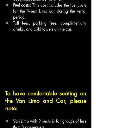
Fuel costs:
 This cost includes the fuel costs 
for the 9-seat Limo car during the rental 
period.
Toll fees, parking fees, complimentary 
drinks, and cold towels on the car.
To have comfortable seating on 
the Van Limo and Car, please 
note:
Van Limo with 9 seats is for groups of less 
than 8 passengers.