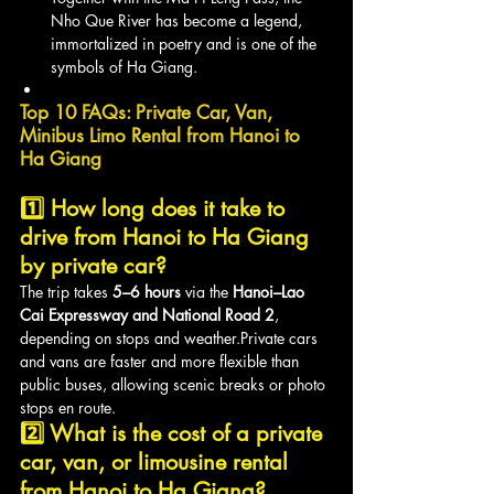
Nho Que River has become a legend, 
immortalized in poetry and is one of the 
symbols of Ha Giang.
Top 10 FAQs: Private Car, Van, 
Minibus Limo Rental from Hanoi to 
Ha Giang
1️⃣ How long does it take to 
drive from Hanoi to Ha Giang 
by private car?
The trip takes 
5–6 hours
 via the 
Hanoi–Lao 
Cai Expressway and National Road 2
, 
depending on stops and weather.Private cars 
and vans are faster and more flexible than 
public buses, allowing scenic breaks or photo 
stops en route.
2️⃣ What is the cost of a private 
car, van, or limousine rental 
from Hanoi to Ha Giang?