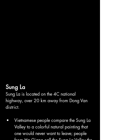
Sung La
Sung La is located on the 4C national 
highway, over 20 km away from Dong Van 
district.
Vietnamese people compare the Sung La 
Valley to a colorful natural painting that 
one would never want to leave; people 
from Ha Giang call the Sung La Valley the 