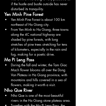
if the hustle and bustle outside has never 
disturbed its tranquility.
Yen Minh Pine Forest
Yen Minh Pine Forest is about 100 km 
northeast of Ha Giang city.
From Yen Minh to Ha Giang, three towns 
along the 4C national highway are 
shaded by pine forests, with long 
stretches of pine trees stretching for tens 
of kilometers, especially in the rain and 
fog, making for a poetic drive.
Ma Pi Leng Pass
During the fall and winter, the Tam Giac 
Mach flower blooms all over the Dong 
Van Plateau in Ha Giang province, with 
mountains and hills covered in a sea of 
flowers, making it worth a visit.
Nho Que River
Nho Que is one of the most beautiful 
rivers in the Ha Giang stone plateau area.
Together with the Ma Pi Leng Pass, the 