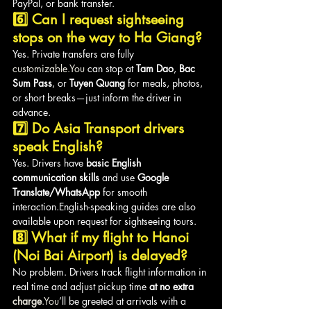
PayPal, or bank transfer.
6️⃣ Can I request sightseeing 
stops on the way to Ha Giang?
Yes. Private transfers are fully 
customizable.You
 can stop at 
Tam Dao
, 
Bac 
Sum Pass
, or 
Tuyen Quang
 for meals, photos, 
or short breaks—just inform the driver in 
advance.
7️⃣ Do Asia Transport drivers 
speak English?
Yes. Drivers have 
basic English 
communication skills
 and use 
Google 
Translate/WhatsApp
 for smooth 
interaction.English-speaking guides are also 
available upon request for sightseeing tours.
8️⃣ What if my flight to Hanoi 
(Noi Bai Airport) is delayed?
No problem. Drivers track flight information in 
real time and adjust pickup time 
at no extra 
charge
.You
’ll be greeted at arrivals with a 