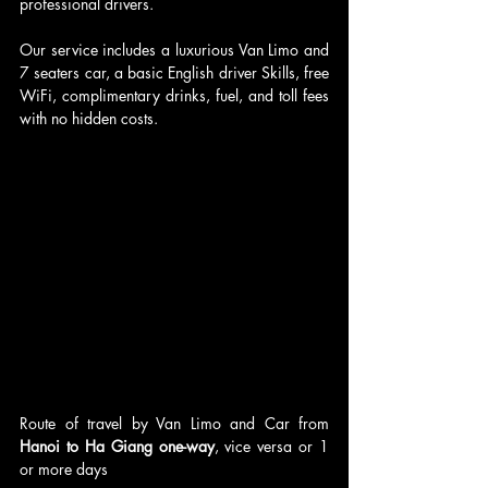
professional drivers.
Our service includes a luxurious Van Limo and 
7 seaters car, a basic English driver Skills, free 
WiFi, complimentary drinks, fuel, and toll fees 
with no hidden costs.
Route of travel by Van Limo and Car from 
Hanoi to Ha Giang one-way
, vice versa or 1 
or more days