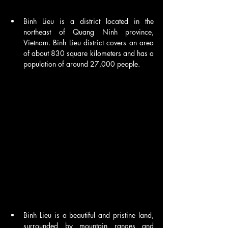
Binh Lieu is a district located in the 
northeast of Quang Ninh province, 
Vietnam. Binh Lieu district covers an area 
of about 830 square kilometers and has a 
population of around 27,000 people.
Binh Lieu is a beautiful and pristine land, 
surrounded by mountain ranges and 