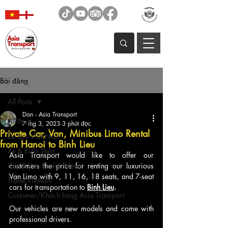
Bài đăng
All Posts
Dan - Asia Transport
All Posts
7 thg 3, 2023
3 phút đọc
Private Car, Van, Minibus Limo Rental
Du Lịch Việt Nam
from Hanoi to Binh Lieu
Xe & Kiến Thức
Asia Transport would like to offer our 
Car & Van Rental, News
customers the price for renting our luxurious 
Van Limo with 9, 11, 16, 18 seats, and 7-seat 
Travel Vietnam
cars for transportation to 
Binh Lieu
. 
Customer/Khách hàng Asia Transport
Our vehicles are new models and come with 
professional drivers.