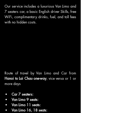
Our service includes a luxurious Van Limo and 
7 seaters car, a basic English driver Skills, free 
WiFi, complimentary drinks, fuel, and toll fees 
with no hidden costs.
Route of travel by Van Limo and Car from 
Hanoi to Lai Chau one-way
, vice versa or 1 or 
more days
Car 7 seaters:
Van Limo 9 seats:
Van Limo 11 seats: 
Van Limo 16, 18 seats: 