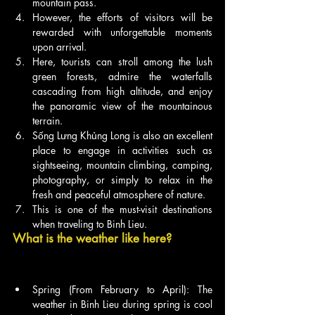
mountain pass.
However, the efforts of visitors will be 
rewarded with unforgettable moments 
upon arrival.
Here, tourists can stroll among the lush 
green forests, admire the waterfalls 
cascading from high altitude, and enjoy 
the panoramic view of the mountainous 
terrain.
Sống Lưng Khủng Long is also an excellent 
place to engage in activities such as 
sightseeing, mountain climbing, camping, 
photography, or simply to relax in the 
fresh and peaceful atmosphere of nature.
This is one of the must-visit destinations 
when traveling to Binh Lieu.
What is the weather like here?
Spring (From February to April): The 
weather in Binh Lieu during spring is cool 