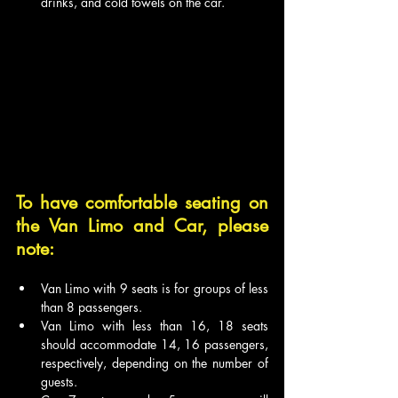
drinks, and cold towels on the car.
To have comfortable seating on 
the Van Limo and Car, please 
note:
Van Limo with 9 seats is for groups of less 
than 8 passengers.
Van Limo with less than 16, 18 seats 
should accommodate 14, 16 passengers, 
respectively, depending on the number of 
guests.