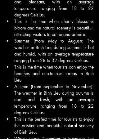
and pleasant, with an average 
temperature ranging from 18 to 22 
degrees Celsius.
This is the time when cherry blossoms 
bloom and the natural scenery is beautiful, 
attracting visitors to come and admire.
Summer (From May to August): The 
weather in Binh Lieu during summer is hot 
and humid, with an average temperature 
ranging from 28 to 32 degrees Celsius.
This is the time when tourists can enjoy the 
beaches and eco-tourism areas in Binh 
Lieu.
Autumn (From September to November): 
The weather in Binh Lieu during autumn is 
cool and fresh, with an average 
temperature ranging from 18 to 22 
degrees Celsius.
This is the perfect time for tourists to enjoy 
the pristine and beautiful natural scenery 
of Binh Lieu.
Winter (From December to January): The 