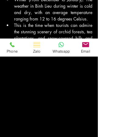
weather in Binh Lieu during winter is cold 
and dry, with an average temperature 
ranging from 12 to 16 degrees Celsius.
This is the time when tourists can admire 
the stunning scenery of orchid forests, tea 
plantations, and snow-covered hills and 
mountains. However, due to the cold 
weather, tourists need to prepare warm 
Phone
Zalo
Whatsapp
Email
clothing when traveling to Binh Lieu in 
winter.
Travel Vietnam
Bài đăng gần đây
Xem tất cả