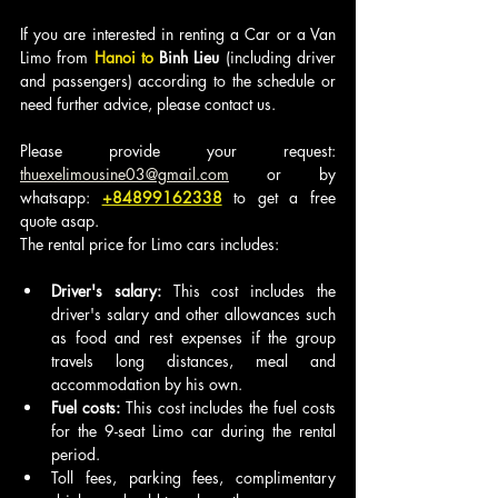
If you are interested in renting a Car or a Van 
Limo from
 Hanoi to 
Binh Lieu
 (including driver 
and passengers) according to the schedule or 
need further advice, please contact us.
Please provide your request: 
thuexelimousine03@gmail.com
 or by 
whatsapp: 
+84899162338
to get a free 
quote asap.
The rental price for Limo cars includes:
Driver's salary:
 This cost includes the 
driver's salary and other allowances such 
as food and rest expenses if the group 
travels long distances, meal and 
accommodation by his own.
Fuel costs:
 This cost includes the fuel costs 
for the 9-seat Limo car during the rental 
period.
Toll fees, parking fees, complimentary 