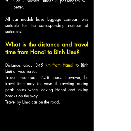
Car 7 seaters: under 5 passengers will 
better.
All car models have luggage compartments 
suitable for the corresponding number of 
suitcases.
What is the distance and travel 
time from Hanoi to Binh Lieu?
Distance: about 345
km from Hanoi to 
Binh 
Lieu
 or vice versa.
Travel time: about 2.58 hours. However, the 
travel time may increase if traveling during 
peak hours when leaving Hanoi and taking 
breaks on the way.
Travel by Limo car on the road.