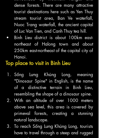
dense forests. There are many attractive 
tourist destinations here such as Yen Thuy 
stream tourist area, Ban Ve waterfall, 
Nuoc Trang waterfall, the ancient capital 
of Luc Van Tien, and Canh Thuy tea hill.
Binh Lieu district is about 100km east-
northeast of Halong town and about 
250km east-northeast of the capital city of 
Hanoi.
Top place to visit in Binh Lieu
Sống Lưng Khủng Long, meaning 
"Dinosaur Spine" in English, is the name 
of a distinctive terrain in Binh Lieu, 
resembling the shape of a dinosaur spine.
With an altitude of over 1000 meters 
above sea level, this area is covered by 
primeval forests, creating a stunning 
natural landscape.
To reach Sống Lưng Khủng Long, tourists 
have to travel through a steep and rugged 