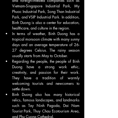
and foreign-invested companies such as 
Vietnam-Singapore Industrial Park, My 
Phuoc Industrial Park, Song Than Industrial 
Park, and VSIP Industrial Park. In addition, 
Binh Duong is also a center for education, 
healthcare, and culture in the region.
In terms of weather, Binh Duong has a 
tropical monsoon climate with many sunny 
days and an average temperature of 26-
27 degrees Celsius. The rainy season 
usually starts from May to October.
Regarding the people, the people of Binh 
Duong have a strong work ethic, 
creativity, and passion for their work. 
They have a tradition of warmly 
welcoming tourists and newcomers to 
settle down.
Binh Duong also has many historical 
relics, famous landscapes, and landmarks 
such as Tay Ninh Pagoda, Dai Nam 
Tourist Park, Thuy Chau Ecotourism Area, 
and Phu Cuong Cathedral.