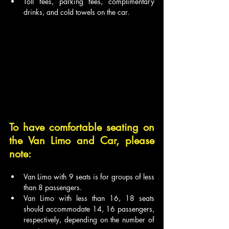
Toll fees, parking fees, complimentary 
drinks, and cold towels on the car.
To have comfortable seating on 
the Van Limo and Car, please 
note:
Van Limo with 9 seats is for groups of less 
than 8 passengers.
Van Limo with less than 16, 18 seats 
should accommodate 14, 16 passengers, 
respectively, depending on the number of 