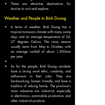
These are attractive destinations for 
tourists to visit and explore.
Weather and People in Binh Duong
In terms of weather, Binh Duong has a 
tropical monsoon climate with many sunny 
days and an average temperature of 26-
27 degrees Celsius. The rainy season 
usually starts from May to October, with 
an average rainfall of about 1,500mm 
per year.
As for the people, Binh Duong residents 
have a strong work ethic, creativity, and 
enthusiasm in their jobs. They are 
hardworking, honest, friendly, and have a 
tradition of valuing family. The province's 
main industries are industrial, especially 
in electronics, automobile production, and 
other industrial products.