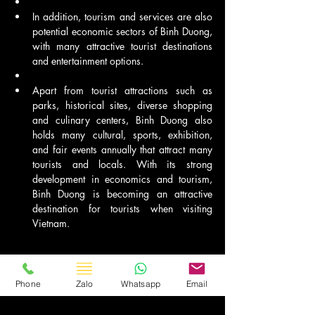
In addition, tourism and services are also 
potential economic sectors of Binh Duong, 
with many attractive tourist destinations 
and entertainment options.
Apart from tourist attractions such as 
parks, historical sites, diverse shopping 
and culinary centers, Binh Duong also 
holds many cultural, sports, exhibition, 
and fair events annually that attract many 
tourists and locals. With its strong 
development in economics and tourism, 
Binh Duong is becoming an attractive 
destination for tourists when visiting 
Vietnam.
Phone
Zalo
Whatsapp
Email
Travel Vietnam