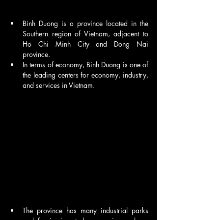
Binh Duong is a province located in the 
Southern region of Vietnam, adjacent to 
Ho Chi Minh City and Dong Nai 
province. 
In terms of economy, Binh Duong is one of 
the leading centers for economy, industry, 
and services in Vietnam.
The province has many industrial parks 