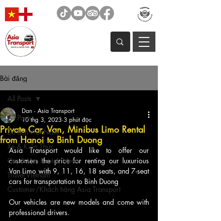
Bài đăng
All Posts
Dan - Asia Transport
All Posts
10 thg 3, 2023
3 phút đọc
Private Car, Van, Minibus Limo Rental
Du Lịch Việt Nam
from Hanoi to Binh Duong
Xe & Kiến Thức
Asia Transport would like to offer our 
Car & Van Rental, News
customers the price for renting our luxurious 
Van Limo with 9, 11, 16, 18 seats, and 7-seat 
Travel Vietnam
cars for transportation to Binh Duong
Customer/Khách hàng Asia Transport
Our vehicles are new models and come with 
professional drivers.