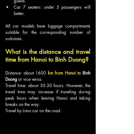
guests.
Car 7 seaters: under 5 passengers will 
better.
All car models have luggage compartments 
suitable for the corresponding number of 
suitcases.
What is the distance and travel 
time from Hanoi to 
Binh Duong
?
Distance: about 1600
km from Hanoi to 
Binh 
Duong
 or vice versa.
Travel time: about 30.30 hours. However, the 
travel time may increase if traveling during 
peak hours when leaving Hanoi and taking 
breaks on the way.
Travel by Limo car on the road.