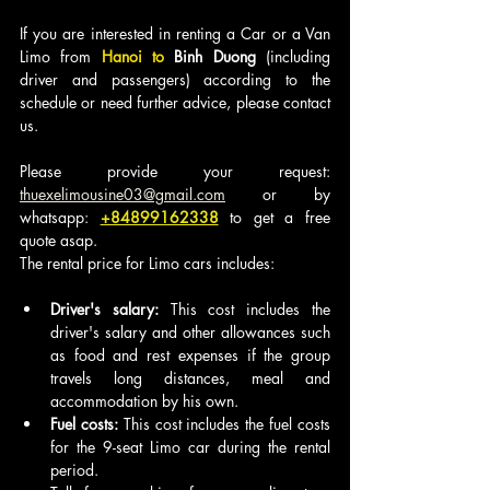
If you are interested in renting a Car or a Van 
Limo from
 Hanoi to 
Binh Duong
 (including 
driver and passengers) according to the 
schedule or need further advice, please contact 
us.
Please provide your request: 
thuexelimousine03@gmail.com
 or by 
whatsapp: 
+84899162338
to get a free 
quote asap.
The rental price for Limo cars includes:
Driver's salary:
 This cost includes the 
driver's salary and other allowances such 
as food and rest expenses if the group 
travels long distances, meal and 
accommodation by his own.
Fuel costs:
 This cost includes the fuel costs 
for the 9-seat Limo car during the rental 
period.