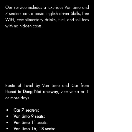
Our service includes a luxurious Van Limo and 
7 seaters car, a basic English driver Skills, free 
WiFi, complimentary drinks, fuel, and toll fees 
with no hidden costs.
Route of travel by Van Limo and Car from 
Hanoi to Dong Nai one-way
, vice versa or 1 
or more days
Car 7 seaters:
Van Limo 9 seats:
Van Limo 11 seats: 
Van Limo 16, 18 seats: 