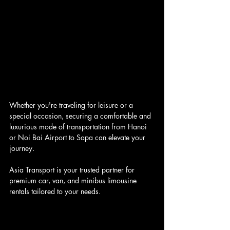
Whether you're traveling for leisure or a 
special occasion, securing a comfortable and 
luxurious mode of transportation from Hanoi 
or Noi Bai Airport to Sapa can elevate your 
journey. 
Asia Transport is your trusted partner for 
premium car, van, and minibus limousine 
rentals tailored to your needs.