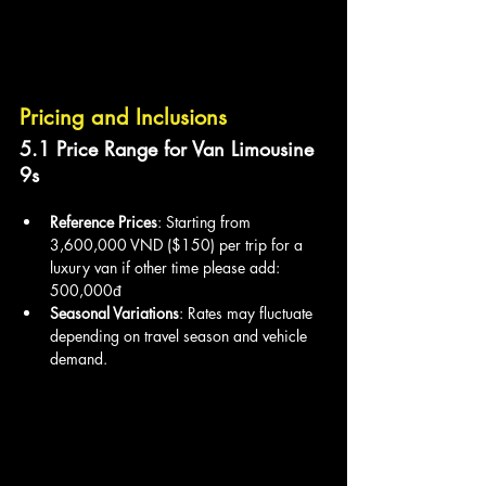
Pricing and Inclusions
5.1 Price Range for Van Limousine 
9s
Reference Prices
: Starting from 
3,600,000 VND ($150) per trip for a 
luxury van if other time please add: 
500,000đ
Seasonal Variations
: Rates may fluctuate 
depending on travel season and vehicle 
demand.