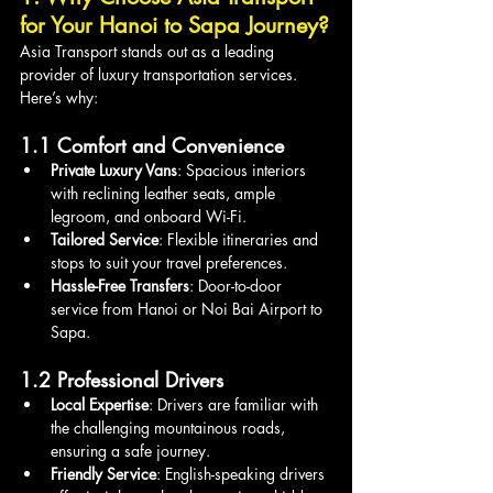
for Your Hanoi to Sapa Journey?
Asia Transport stands out as a leading 
provider of luxury transportation services. 
Here’s why:
1.1 Comfort and Convenience
Private Luxury Vans
: Spacious interiors 
with reclining leather seats, ample 
legroom, and onboard Wi-Fi.
Tailored Service
: Flexible itineraries and 
stops to suit your travel preferences.
Hassle-Free Transfers
: Door-to-door 
service from Hanoi or Noi Bai Airport to 
Sapa.
1.2 Professional Drivers
Local Expertise
: Drivers are familiar with 
the challenging mountainous roads, 
ensuring a safe journey.
Friendly Service
: English-speaking drivers 