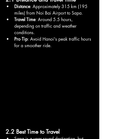
Distance
: Approximately 315 km (195 
miles) from Noi Bai Airport to Sapa.
Travel Time
: Around 5.5 hours, 
depending on traffic and weather 
conditions.
Pro Tip
: Avoid Hanoi's peak traffic hours 
for a smoother ride.
2.2 Best Time to Travel
Sapa is a year-round destination, but 