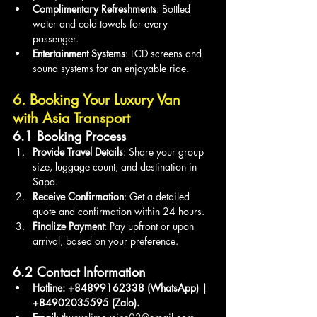
Complimentary Refreshments
: Bottled 
water and cold towels for every 
passenger.
Entertainment Systems
: LCD screens and 
sound systems for an enjoyable ride.
6. Booking Your Luxury Van 
with Asia Transport
6.1 Booking Process
Provide Travel Details
: Share your group 
size, luggage count, and destination in 
Sapa.
Receive Confirmation
: Get a detailed 
quote and confirmation within 24 hours.
Finalize Payment
: Pay upfront or upon 
arrival, based on your preference.
6.2 Contact Information
Hotline: +84899162338 (WhatsApp) | 
+84902035595 (Zalo).