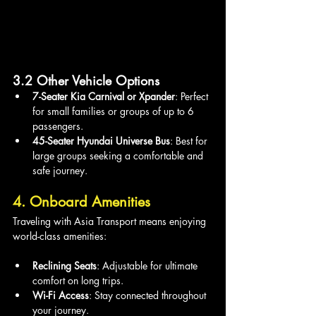
3.2 Other Vehicle Options
7-Seater Kia Carnival or Xpander
: Perfect 
for small families or groups of up to 6 
passengers.
45-Seater Hyundai Universe Bus
: Best for 
large groups seeking a comfortable and 
safe journey.
4. Onboard Amenities
Traveling with Asia Transport means enjoying 
world-class amenities:
Reclining Seats
: Adjustable for ultimate 
comfort on long trips.
Wi-Fi Access
: Stay connected throughout 
your journey.