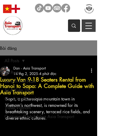
Bài đăng
All Posts
Dan - Asia Transport
All Posts
14 thg 2, 2025
4 phút đọc
Luxury Van 9-18 Seaters Rental from
Du Lịch Việt Nam
Hanoi to Sapa: A Complete Guide with
Xe & Kiến Thức
Asia Transport
Car & Van Rental, News
Sapa, a picturesque mountain town in 
Vietnam’s northwest, is renowned for its 
Travel Vietnam
breathtaking scenery, terraced rice fields, and 
Customer/Khách hàng Asia Transport
diverse ethnic cultures. 