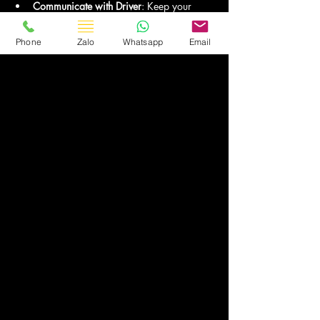
Communicate with Driver
: Keep your 
driver’s contact information handy for any 
updates.
Phone
Zalo
Whatsapp
Email
8. Why Asia Transport is the 
Best Choice
Reputation for Excellence
: Years of 
experience in luxury travel services.
Customer-Centric Approach
: Tailored 
itineraries and flexible booking options.
Reliable Fleet
: Modern, well-maintained 
vehicles for a smooth and safe ride.
9. Conclusion
Traveling from Hanoi or Noi Bai Airport to 
Sapa in a luxury van with Asia Transport 
offers unparalleled comfort, safety, and 
convenience. 
Whether you’re exploring Sapa’s iconic 
landscapes or heading there for a special 