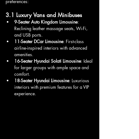
preferences:
3.1 Luxury Vans and Minibuses
9-Seater Auto Kingdom Limousine
: 
Reclining leather massage seats, Wi-Fi, 
and USB ports.
11-Seater DCar Limousine
: First-class 
airline-inspired interiors with advanced 
amenities.
16-Seater Hyundai Solati Limousine
: Ideal 
for larger groups with ample space and 
comfort.
18-Seater Hyundai Limousine
: Luxurious 
interiors with premium features for a VIP 
experience.