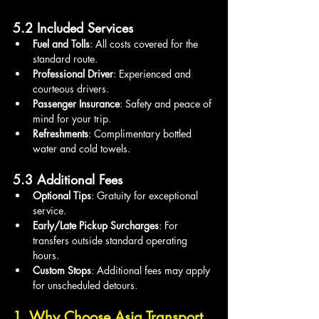
5.2 Included Services
Fuel and Tolls
: All costs covered for the 
standard route.
Professional Driver
: Experienced and 
courteous drivers.
Passenger Insurance
: Safety and peace of 
mind for your trip.
Refreshments
: Complimentary bottled 
water and cold towels.
5.3 Additional Fees
Optional Tips
: Gratuity for exceptional 
service.
Early/Late Pickup Surcharges
: For 
transfers outside standard operating 
hours.
Custom Stops
: Additional fees may apply 
for unscheduled detours.
1. Why Choose Asia Transport 