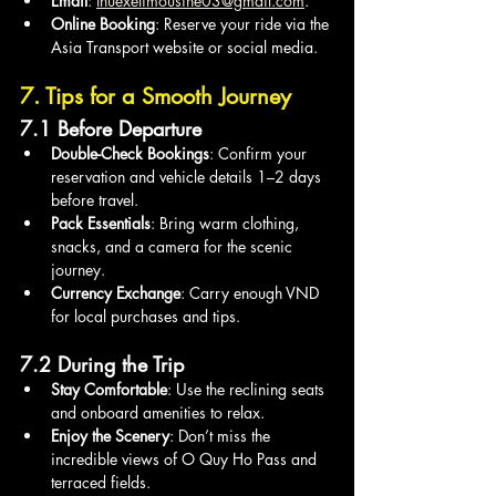
Email
: 
thuexelimousine03@gmail.com
.
Online Booking
: Reserve your ride via the 
Asia Transport website or social media.
7. Tips for a Smooth Journey
7.1 Before Departure
Double-Check Bookings
: Confirm your 
reservation and vehicle details 1–2 days 
before travel.
Pack Essentials
: Bring warm clothing, 
snacks, and a camera for the scenic 
journey.
Currency Exchange
: Carry enough VND 
for local purchases and tips.
7.2 During the Trip
Stay Comfortable
: Use the reclining seats 
and onboard amenities to relax.
Enjoy the Scenery
: Don’t miss the 
incredible views of O Quy Ho Pass and 
terraced fields.