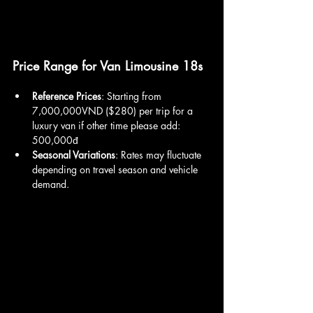
Price Range for Van Limousine 18s
Reference Prices
: Starting from 
7,000,000VND ($280) per trip for a 
luxury van if other time please add: 
500,000đ
Seasonal Variations
: Rates may fluctuate 
depending on travel season and vehicle 
demand.