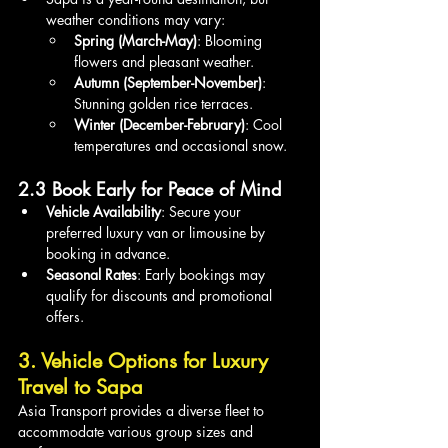
weather conditions may vary:
Spring (March-May)
: Blooming 
flowers and pleasant weather.
Autumn (September-November)
: 
Stunning golden rice terraces.
Winter (December-February)
: Cool 
temperatures and occasional snow.
2.3 Book Early for Peace of Mind
Vehicle Availability
: Secure your 
preferred luxury van or limousine by 
booking in advance.
Seasonal Rates
: Early bookings may 
qualify for discounts and promotional 
offers.
3. Vehicle Options for Luxury 
Travel to Sapa
Asia Transport provides a diverse fleet to 
accommodate various group sizes and 