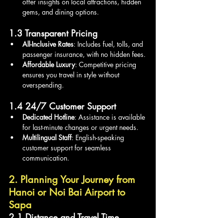
offer insights on local attractions, hidden 
gems, and dining options.
1.3 Transparent Pricing
All-Inclusive Rates
: Includes fuel, tolls, and 
passenger insurance, with no hidden fees.
Affordable Luxury
: Competitive pricing 
ensures you travel in style without 
overspending.
1.4 24/7 Customer Support
Dedicated Hotline
: Assistance is available 
for last-minute changes or urgent needs.
Multilingual Staff
: English-speaking 
customer support for seamless 
communication.
2. Planning Your Journey from 
Hanoi or Noi Bai Airport to 
Sapa
2.1 Distance and Travel Time