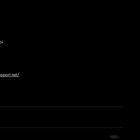
oi
sport.net/