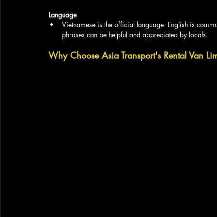
Language
Vietnamese is the official language. English is commo
phrases can be helpful and appreciated by locals.
Why Choose Asia Transport's Rental Van Limo