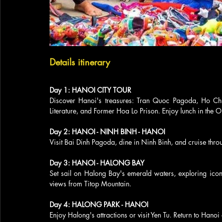
Details itinerary
Day 1: HANOI CITY TOUR
Discover Hanoi's treasures: Tran Quoc Pagoda, Ho C
Literature, and Former Hoa Lo Prison. Enjoy lunch in the O
Day 2: HANOI - NINH BINH - HANOI
Visit Bai Dinh Pagoda, dine in Ninh Binh, and cruise thr
Day 3: HANOI - HALONG BAY
Set sail on Halong Bay's emerald waters, exploring ico
views from Titop Mountain.
Day 4: HALONG PARK - HANOI
Enjoy Halong's attractions or visit Yen Tu. Return to Hano