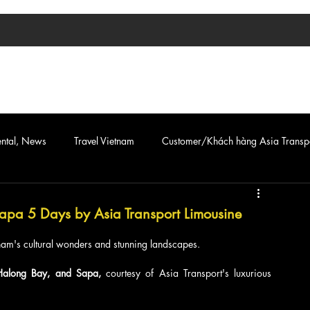
TIN TỨC
ASIA TRANSPORT
CAR & VAN SERVICE
ental, News
Travel Vietnam
Customer/Khách hàng Asia Transp
 Sapa 5 Days by Asia Transport Limousine
am's cultural wonders and stunning landscapes. 
Halong Bay, and Sapa, 
courtesy of Asia Transport's luxurious 