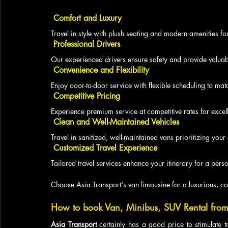
 Comfort and Luxury
Travel in style with plush seating and modern amenities fo
 Professional Drivers
Our experienced drivers ensure safety and provide valuabl
 Convenience and Flexibility
Enjoy door-to-door service with flexible scheduling to matc
 Competitive Pricing
Experience premium service at competitive rates for excell
 Clean and Well-Maintained Vehicles
Travel in sanitized, well-maintained vans prioritizing your
 Customized Travel Experience
Tailored travel services enhance your itinerary for a pe
Choose Asia Transport's van limousine for a luxurious, co
How to book Van, Minibus, SUV Rental from
Asia Transport
 certainly has a good price to stimulate t