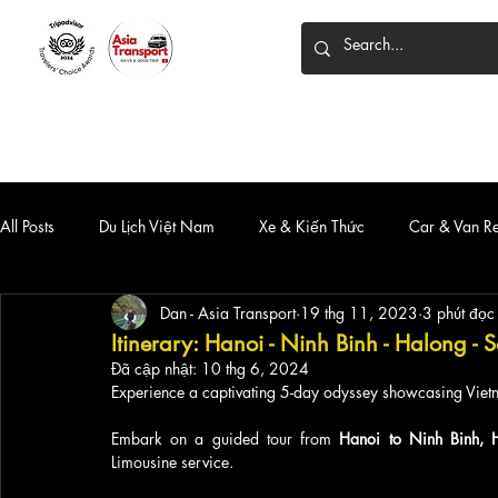
HOME
DỊCH VỤ
XE 7 CHỖ
XE LIMOUSINE
All Posts
Du Lịch Việt Nam
Xe & Kiến Thức
Car & Van R
Dan - Asia Transport
19 thg 11, 2023
3 phút đọc
Itinerary: Hanoi - Ninh Binh - Halong -
Đã cập nhật:
10 thg 6, 2024
Experience a captivating 5-day odyssey showcasing Vietn
Embark on a guided tour from
 Hanoi to Ninh Binh, 
Limousine service. 