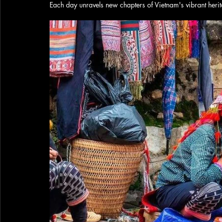
Each day unravels new chapters of Vietnam's vibrant heri