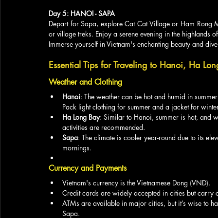
Day 5: HANOI - SAPA
Depart for Sapa, explore Cat Cat Village or Ham Rong Mo
or village treks. Enjoy a serene evening in the highlands o
Immerse yourself in Vietnam's enchanting beauty and divers
Essential Tips for Traveling to Hanoi, Ha Lo
Weather and Clothing
Hanoi
: The weather can be hot and humid in summer
Pack light clothing for summer and a jacket for winter
Ha Long Bay
: Similar to Hanoi, summer is hot, and 
activities are recommended.
Sapa
: The climate is cooler year-round due to its ele
mornings.
Currency and Payments
Vietnam's currency is the Vietnamese Dong (VND).
Credit cards are widely accepted in cities but carry
ATMs are available in major cities, but it’s wise to
Sapa.