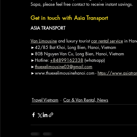
Sapa, please feel free contact to receive instant savings.
Get in touch with Asia Transport
ASIA TRANSPORT
Van Limousine
 and luxury tourist 
car rental service
 in Han
►42/85 Bat Khoi, Long Bien, Hanoi, Vietnam
►80B Nguyen Van Cu, Long Bien, Hanoi, Vietnam
►Hotline: 
+84899162338
 (whatsapp)
►
thuexelimousine03@gmail.com
►www.thuexelimousinehanoi.com - 
https://www.asiatran
Travel Vietnam
Car & Van Rental, News