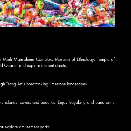
hi Minh Mausoleum Complex, Museum of Ethnology, Temple of 
ld Quarter and explore ancient streets.
ough Trang An's breathtaking limestone landscapes.
nic islands, caves, and beaches. Enjoy kayaking and panoramic 
i or explore amusement parks.