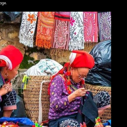
tage.