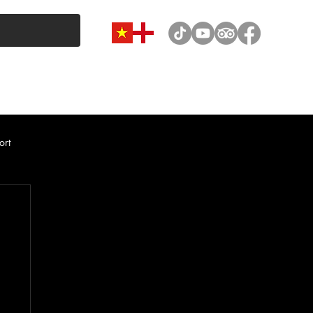
VAN & MINIBUS CATEGORY
CAR RENTAL
NEWS
ort