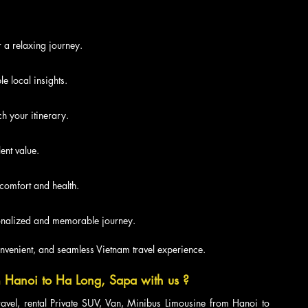
r a relaxing journey.
e local insights.
h your itinerary.
ent value.
 comfort and health.
rsonalized and memorable journey.
nvenient, and seamless Vietnam travel experience.
 Hanoi to Ha Long, Sapa with us ?
ravel, rental Private SUV, Van, Minibus Limousine from Hanoi to 