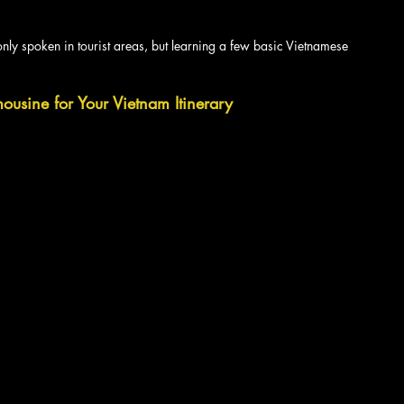
nly spoken in tourist areas, but learning a few basic Vietnamese 
usine for Your Vietnam Itinerary