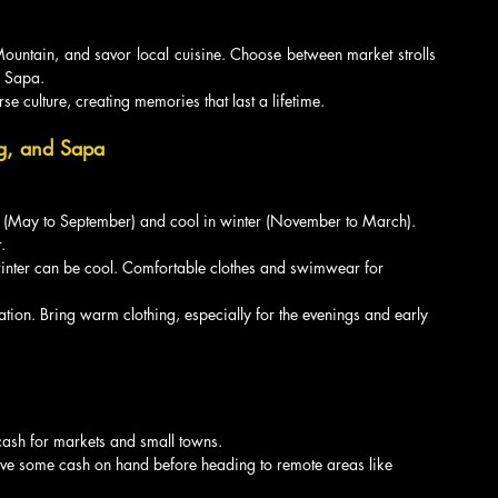
untain, and savor local cuisine. Choose between market strolls 
f Sapa.
e culture, creating memories that last a lifetime.
ng, and Sapa
 (May to September) and cool in winter (November to March). 
.
winter can be cool. Comfortable clothes and swimwear for 
vation. Bring warm clothing, especially for the evenings and early 
 cash for markets and small towns.
 have some cash on hand before heading to remote areas like 