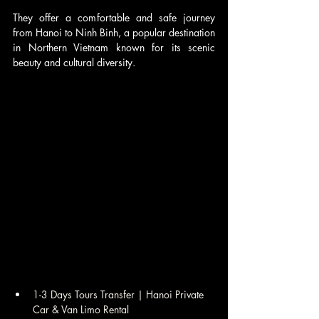
They offer a comfortable and safe journey 
from Hanoi to Ninh Binh, a popular destination 
in Northern Vietnam known for its scenic 
beauty and cultural diversity. 
1-3 Days Tours Transfer | Hanoi Private 
Car & Van Limo Rental