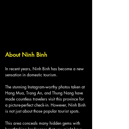
About Ninh Binh
In recent years, Ninh Binh has become a new 
sensation in domestic tourism. 
The stunning Instagram-worthy photos taken at 
Hang Mua, Trang An, and Thung Nang have 
made countless travelers visit this province for 
a picture-perfect check-in. However, Ninh Binh 
is not just about those popular tourist spots. 
This area conceals many hidden gems with 