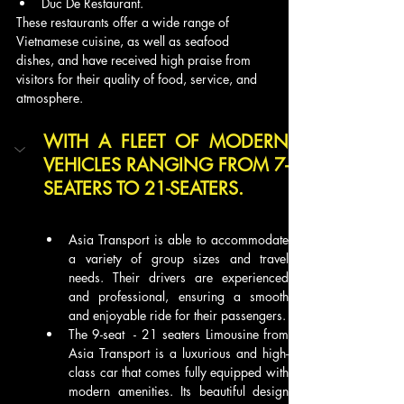
Duc De Restaurant.
These restaurants offer a wide range of 
Vietnamese cuisine, as well as seafood 
dishes, and have received high praise from 
visitors for their quality of food, service, and 
atmosphere. 
WITH A FLEET OF MODERN 
VEHICLES RANGING FROM 7-
SEATERS TO 21-SEATERS.
Asia Transport is able to accommodate 
a variety of group sizes and travel 
needs. Their drivers are experienced 
and professional, ensuring a smooth 
and enjoyable ride for their passengers.
The 9-seat  - 21 seaters Limousine from 
Asia Transport is a luxurious and high-
class car that comes fully equipped with 
modern amenities. Its beautiful design 