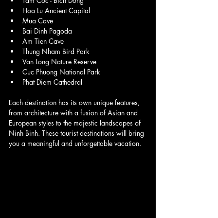
Tam Coc - Bich Dong
Hoa Lu Ancient Capital
Mua Cave
Bai Dinh Pagoda
Am Tien Cave
Thung Nham Bird Park
Van Long Nature Reserve
Cuc Phuong National Park
Phat Diem Cathedral
Each destination has its own unique features, 
from architecture with a fusion of Asian and 
European styles to the majestic landscapes of 
Ninh Binh. These tourist destinations will bring 
you a meaningful and unforgettable vacation.