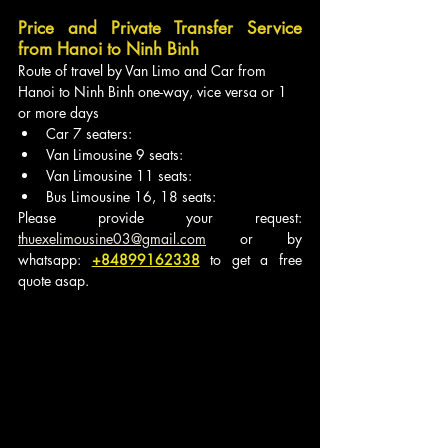
Price and Private Transfer Service 
from Hanoi to Ninh Binh
Route of travel by Van Limo and Car from 
Hanoi to Ninh Binh one-way, vice versa or 1 
or more days
Car 7 seaters:
Van Limousine 9 seats:
Van Limousine 11 seats: 
Bus Limousine 16, 18 seats: 
Please provide your request: 
thuexelimousine03@gmail.com
 or by 
whatsapp: 
+84899162338
to get a free 
quote asap.