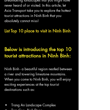
breathtaking landscapes that you might have 
never heard of or visited. In this article, let 
Asia Transport take you to explore the hottest 
tourist attractions in Ninh Binh that you 
absolutely cannot miss!
List Top 10 place to visit in Ninh Binh
Below is introducing the top 10 
tourist attractions in Ninh Binh:
Ninh Binh - a beautiful region nestled between 
a river and towering limestone mountains. 
When you come to Ninh Binh, you will enjoy 
exciting experiences at the top tourist 
destinations such as:
Trang An Landscape Complex