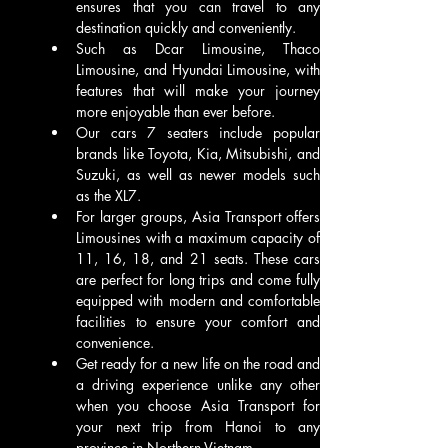
ensures that you can travel to any 
destination quickly and conveniently. 
Such as Dcar Limousine, Thaco 
Limousine, and Hyundai Limousine, with 
features that will make your journey 
more enjoyable than ever before. 
Our cars 7 seaters include popular 
brands like Toyota, Kia, Mitsubishi, and 
Suzuki, as well as newer models such 
as the XL7. 
For larger groups, Asia Transport offers 
Limousines with a maximum capacity of 
11, 16, 18, and 21 seats. These cars 
are perfect for long trips and come fully 
equipped with modern and comfortable 
facilities to ensure your comfort and 
convenience.
Get ready for a new life on the road and 
a driving experience unlike any other 
when you choose Asia Transport for 
your next trip from Hanoi to any 
province in Northern Vietnam.