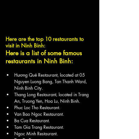
Here are the top 10 restaurants to 
visit in Ninh Binh:
Here is a list of some famous 
restaurants in Ninh Binh:
Hương Quê Restaurant, located at 05 
Nguyen Luong Bang, Tan Thanh Ward, 
Ninh Binh City.
Thang Long Restaurant, located in Trang 
An, Truong Yen, Hoa Lu, Ninh Binh.
Phuc Loc Tho Restaurant.
Van Bao Ngoc Restaurant.
Ba Cua Restaurant.
Tam Gia Trang Restaurant.
Ngoc Minh Restaurant.