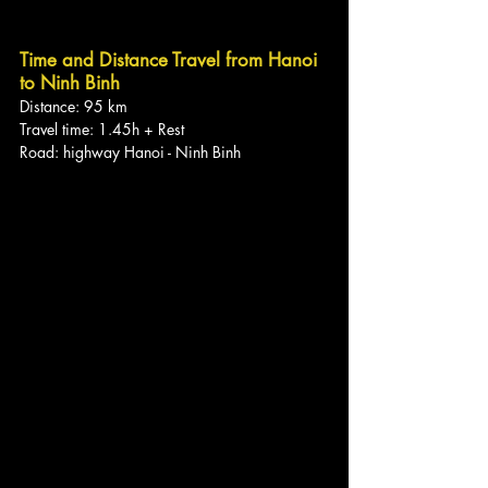
Time and Distance Travel from Hanoi 
to Ninh Binh
Distance: 95 km
Travel time: 1.45h + Rest
Road: highway Hanoi - Ninh Binh