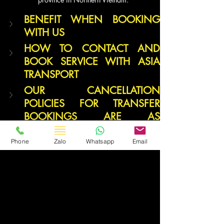
BENEFIT WHEN BOOKING 
WITH US
HOW TO CONTACT AND 
BOOK SERVICE WITH ASIA 
TRANSPORT
OUR CANCELLATION 
POLICIES FOR TRANSFER 
BOOKINGS ARE AS 
FOLLOWS:
Phone
Zalo
Whatsapp
Email
Travel Vietnam