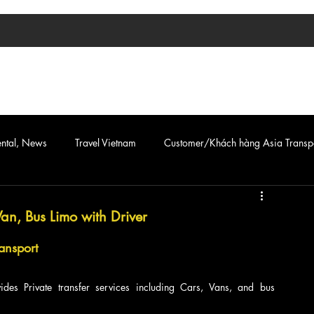
TIN TỨC
ASIA TRANSPORT
CAR & VAN SERVICE
ental, News
Travel Vietnam
Customer/Khách hàng Asia Transp
Van, Bus Limo with Driver
ansport
des Private transfer services including Cars, Vans, and bus 