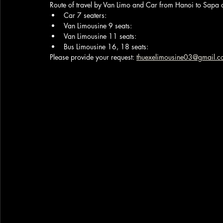
Route of travel by Van Limo and Car from Hanoi to Sapa 
Car 7 seaters:
Van Limousine 9 seats:
Van Limousine 11 seats: 
Bus Limousine 16, 18 seats: 
Please provide your request: 
thuexelimousine03@gmail.