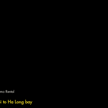
imo Rental
oi to Ha Long bay