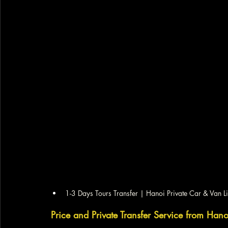
1-3 Days Tours Transfer | Hanoi Private Car & Van L
Price and Private Transfer Service from Han