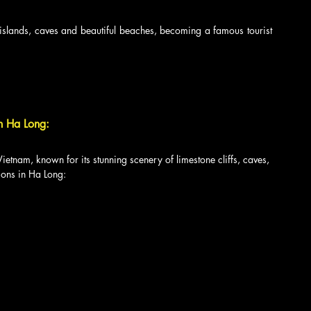
islands, caves and beautiful beaches, becoming a famous tourist 
in Ha Long:
Vietnam, known for its stunning scenery of limestone cliffs, caves, 
ions in Ha Long: