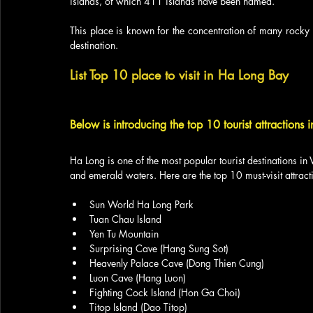
islands, of which 411 islands have been named. 
This place is known for the concentration of many rocky 
destination.
List Top 10 place to visit in Ha Long Bay
Below is introducing the top 10 tourist attractions 
Ha Long is one of the most popular tourist destinations in 
and emerald waters. Here are the top 10 must-visit attract
Sun World Ha Long Park
Tuan Chau Island
Yen Tu Mountain
Surprising Cave (Hang Sung Sot)
Heavenly Palace Cave (Dong Thien Cung)
Luon Cave (Hang Luon)
Fighting Cock Island (Hon Ga Choi)
Titop Island (Dao Titop)