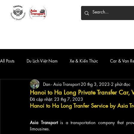
HOME
DỊCH VỤ
XE 7 CHỖ
XE LIMOUSINE
All Posts
Du Lịch Việt Nam
Xe & Kiến Thức
Car & Van R
Dan - Asia Transport
20 thg 3, 2023
2 phút đọc
Hanoi to Ha Long Private Transfer Car, 
Đã cập nhật:
23 thg 7, 2023
Hanoi to Ha Long 
Tranfer Service by Asia Tr
Asia Transport
 is a transportation company that provi
limousines. 