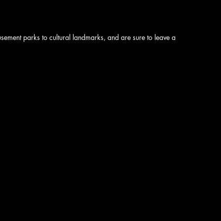
sement parks to cultural landmarks, and are sure to leave a 