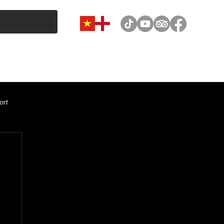
VAN & MINIBUS CATEGORY
CAR RENTAL
NEWS
ort