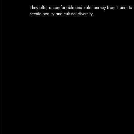
They offer a comfortable and safe journey from Hanoi to 
scenic beauty and cultural diversity. 