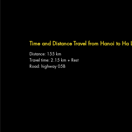
Time and Distance Travel from Hanoi to Ha
Distance: 155 km
Travel time: 2.15 km + Rest
Road: highway 05B