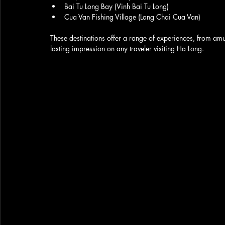
Bai Tu Long Bay (Vinh Bai Tu Long)
Cua Van Fishing Village (Lang Chai Cua Van)
These destinations offer a range of experiences, from amu
lasting impression on any traveler visiting Ha Long.