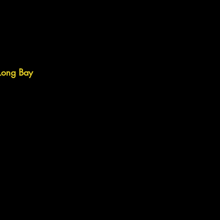
 Long Bay