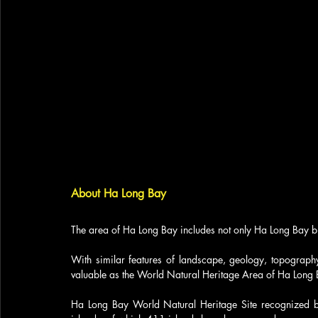
About Ha Long Bay
The area of ​​Ha Long Bay includes not only Ha Long Bay b
With similar features of landscape, geology, topography,
valuable as the World Natural Heritage Area of ​​Ha Long 
Ha Long Bay World Natural Heritage Site recognized b