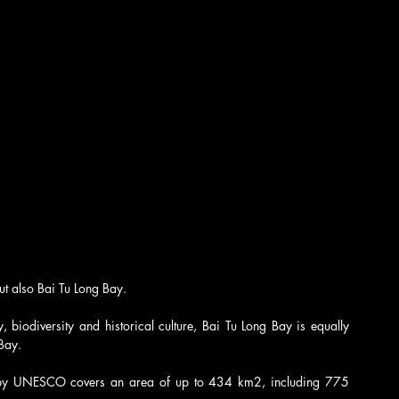
ut also Bai Tu Long Bay. 
 biodiversity and historical culture, Bai Tu Long Bay is equally 
Bay.
y UNESCO covers an area of ​​​​up to 434 km2, including 775 