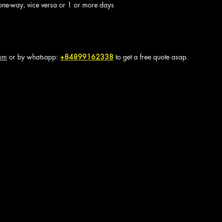
one-way, vice versa or 1 or more days
com
 or by whatsapp: 
+84899162338
to get a free quote asap.