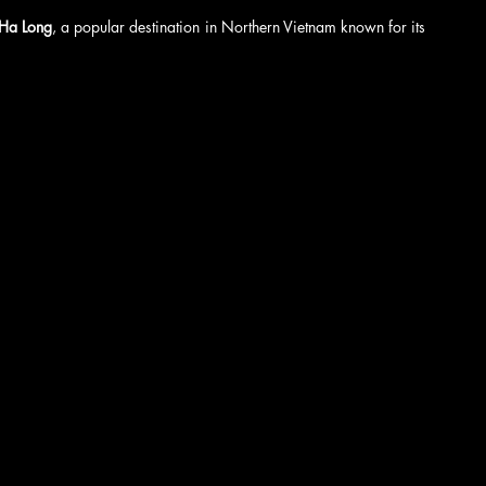
Ha Long
, a popular destination in Northern Vietnam known for its 