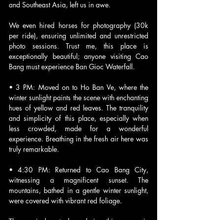
and Southeast Asia, left us in awe. 
We even hired horses for photography (30k 
per ride), ensuring unlimited and unrestricted 
photo sessions. Trust me, this place is 
exceptionally beautiful; anyone visiting Cao 
Bang must experience Ban Gioc Waterfall.
• 3 PM: Moved on to Ho Ban Ve, where the 
winter sunlight paints the scene with enchanting 
hues of yellow and red leaves. The tranquility 
and simplicity of this place, especially when 
less crowded, made for a wonderful 
experience. Breathing in the fresh air here was 
truly remarkable.
• 4:30 PM: Returned to Cao Bang City, 
witnessing a magnificent sunset. The 
mountains, bathed in a gentle winter sunlight, 
were covered with vibrant red foliage. 