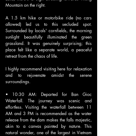
Mountain on the right. 
A 1.5 km hike or motorbike ride (no cars 
allowed) led us to this secluded spot. 
Surrounded by locals' cornfields, the morning 
sunlight beautifully illuminated the green 
grassland. It was genuinely surprising; this 
place felt like a separate world, a peaceful 
retreat from the chaos of life. 
I highly recommend visiting here for relaxation 
and to rejuvenate amidst the serene 
surroundings.
• 10:30 AM: Departed for Ban Gioc 
Waterfall. The journey was scenic and 
effortless. Visiting the waterfall between 11 
AM and 3 PM is recommended as the water 
release from the dam makes the falls majestic, 
akin to a canvas painted by nature. This 
natural wonder, one of the largest in Vietnam 