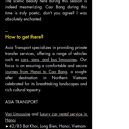
The scenic beauty here during this season is 
indeed mesmerizing. Cao Bang during this 
time is truly poetic, don't you agree? I was 
absolutely enchanted.
---
How to get there?
Asia Transport specializes in providing private 
transfer services, offering a range of vehicles 
such as 
cars, vans, and bus limousines
. Our 
focus is on ensuring a comfortable and secure 
journey from Hanoi to Cao Bang
, a sought-
after destination in Northern Vietnam 
celebrated for its breathtaking landscapes and 
rich cultural tapestry.
ASIA TRANSPORT
Van Limousine
 and 
luxury car rental service in 
Hanoi
►42/85 Bat Khoi, Long Bien, Hanoi, Vietnam