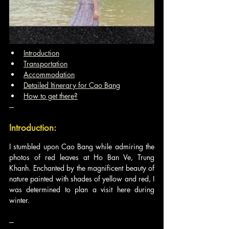
Introduction
Transportation
Accommodation
Detailed Itinerary for Cao Bang
How to get there?
---
Introduction:
I stumbled upon Cao Bang while admiring the 
photos of red leaves at Ho Ban Ve, Trung 
Khanh. Enchanted by the magnificent beauty of 
nature painted with shades of yellow and red, I 
was determined to plan a visit here during 
winter.
---