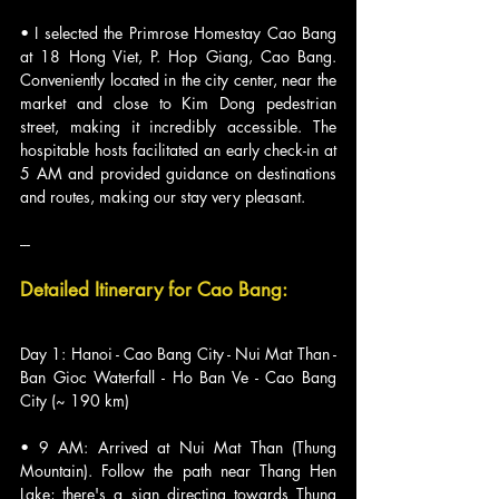
• I selected the Primrose Homestay Cao Bang 
at 18 Hong Viet, P. Hop Giang, Cao Bang. 
Conveniently located in the city center, near the 
market and close to Kim Dong pedestrian 
street, making it incredibly accessible. The 
hospitable hosts facilitated an early check-in at 
5 AM and provided guidance on destinations 
and routes, making our stay very pleasant.
---
Detailed Itinerary for Cao Bang:
Day 1: Hanoi - Cao Bang City - Nui Mat Than - 
Ban Gioc Waterfall - Ho Ban Ve - Cao Bang 
City (~ 190 km)
• 9 AM: Arrived at Nui Mat Than (Thung 
Mountain). Follow the path near Thang Hen 
Lake; there's a sign directing towards Thung 