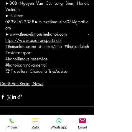
►80B Nguyen Van Cu, Long Bien, Hanoi, 
Vietnam
►Hotline: 
08991622338►thuexelimousine03@gmail.c
om
►www.thuexelimousinehanoi.com - 
https://www.asiatransport.net/
#thuexelimousine
#thuexe7cho
#thuexedulich
#asiatransport
#hanoilimousineservice
#hanoicarandvanrental
🏆 Travellers' Choice từ TripAdvisor
Car & Van Rental, News
Phone
Zalo
Whatsapp
Email
Bài đăng gần đây
Xem tất cả