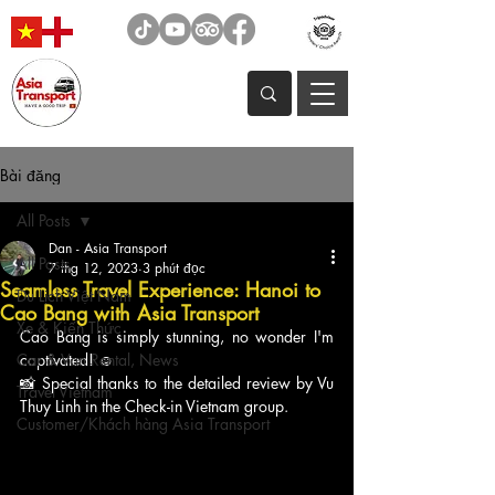
Bài đăng
All Posts
Dan - Asia Transport
All Posts
7 thg 12, 2023
3 phút đọc
Seamless Travel Experience: Hanoi to
Du Lịch Việt Nam
Cao Bang with Asia Transport
Xe & Kiến Thức
Cao Bang is simply stunning, no wonder I'm 
Car & Van Rental, News
captivated! ☺️
📸 Special thanks to the detailed review by Vu 
Travel Vietnam
Thuy Linh in the Check-in Vietnam group.
Customer/Khách hàng Asia Transport