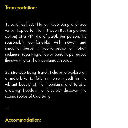
Transportation:
1. Long-haul Bus: Hanoi - Cao Bang and vice 
versa, I opted for Hanh Thuyen Bus (single bed 
option) at a VIP rate of 320k per person. It's 
reasonably comfortable, with newer and 
smoother buses. If you're prone to motion 
sickness, reserving a lower bunk helps reduce 
the swaying on the mountainous roads.
2. Intra-Cao Bang Travel: I chose to explore on 
a motorbike to fully immerse myself in the 
vibrant beauty of the mountains and forests, 
allowing freedom to leisurely discover the 
scenic routes of Cao Bang.
---
Accommodation: