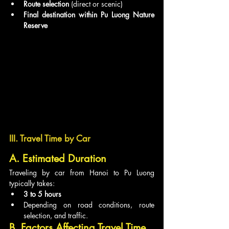
Route selection
 (direct or scenic)
Final destination within Pu Luong Nature 
Reserve
III. Travel Time by Car
A. Estimated Duration
Traveling by car from Hanoi to Pu Luong 
typically takes:
3 to 5 hours
Depending on road conditions, route 
selection, and traffic.
B. Factors Affecting Travel Time