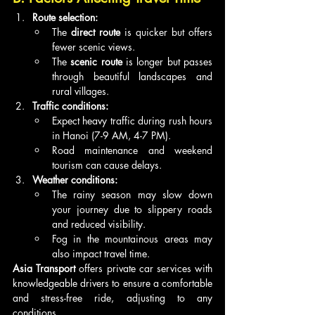
Route selection:
The 
direct route
 is quicker but offers 
fewer scenic views.
The 
scenic route
 is longer but passes 
through beautiful landscapes and 
rural villages.
Traffic conditions:
Expect heavy traffic during rush hours 
in Hanoi (7-9 AM, 4-7 PM).
Road maintenance and weekend 
tourism can cause delays.
Weather conditions:
The rainy season may slow down 
your journey due to slippery roads 
and reduced visibility.
Fog in the mountainous areas may 
also impact travel time.
Asia Transport
 offers private car services with 
knowledgeable drivers to ensure a comfortable 
and stress-free ride, adjusting to any 
conditions.