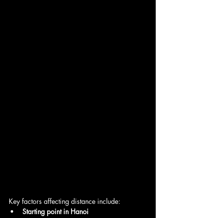
Key factors affecting distance include:
Starting point in Hanoi