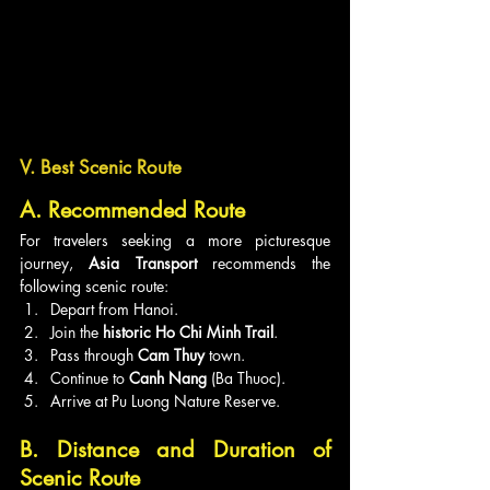
V. Best Scenic Route
A. Recommended Route
For travelers seeking a more picturesque 
journey, 
Asia Transport
 recommends the 
following scenic route:
Depart from Hanoi.
Join the 
historic Ho Chi Minh Trail
.
Pass through 
Cam Thuy
 town.
Continue to 
Canh Nang
 (Ba Thuoc).
Arrive at Pu Luong Nature Reserve.
B. Distance and Duration of 
Scenic Route