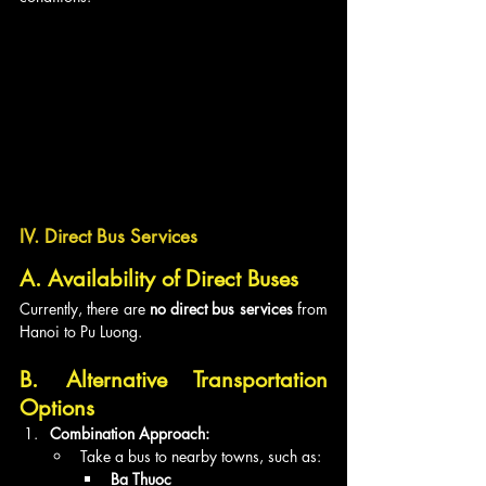
IV. Direct Bus Services
A. Availability of Direct Buses
Currently, there are 
no direct bus services
 from 
Hanoi to Pu Luong.
B. Alternative Transportation 
Options
Combination Approach:
Take a bus to nearby towns, such as:
Ba Thuoc