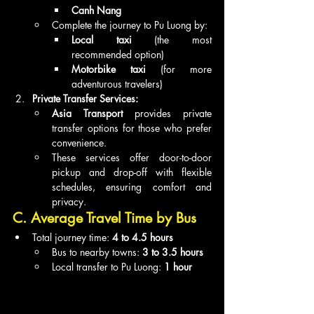
Canh Nang
Complete the journey to Pu Luong by:
Local taxi
 (the most 
recommended option)
Motorbike taxi
 (for more 
adventurous travelers)
Private Transfer Services:
Asia Transport
 provides private 
transfer options for those who prefer 
convenience.
These services offer door-to-door 
pickup and drop-off with flexible 
schedules, ensuring comfort and 
privacy.
C. Average Travel Time by Bus
Total journey time: 
4 to 4.5 hours
Bus to nearby towns: 
3 to 3.5 hours
Local transfer to Pu Luong: 
1 hour