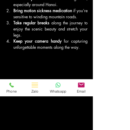
especially around Hanoi.
Bring motion sickness medication
 if you’re 
sensitive to winding mountain roads.
Take regular breaks
 along the journey to 
enjoy the scenic beauty and stretch your 
legs.
Keep your camera handy
 for capturing 
unforgettable moments along the way.
Phone
Zalo
Whatsapp
Email
Recommended Preparations:
Book accommodation
 in advance, 
especially during peak tourist seasons.