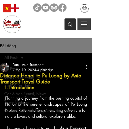
Bài đăng
All Posts
Dan - Asia Transport
All Posts
7 thg 10, 2024
4 phút đọc
Distance Hanoi to Pu Luong by Asia
Du Lịch Việt Nam
Transport Travel Guide
Xe & Kiến Thức
I. Introduction
Car & Van Rental, News
Planning a journey from the bustling capital of 
Travel Vietnam
Hanoi to the serene landscapes of Pu Luong 
Nature Reserve offers an exciting adventure for 
Customer/Khách hàng Asia Transport
nature lovers and cultural explorers alike. 
This guide, brought to you by 
Asia Transport
, 