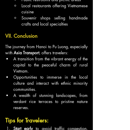
Local restaurants offering Vietnamese 
cuisine
Souvenir shops selling handmade 
crafts and local specialties
VII. Conclusion
The journey from Hanoi to Pu Luong, especially 
with 
Asia Transport
, offers travelers:
A transition from the vibrant energy of the 
capital to the peaceful charm of rural 
Vietnam.
Opportunities to immerse in the local 
culture and interact with ethnic minority 
communities.
A wealth of stunning landscapes, from 
verdant rice terraces to pristine nature 
reserves.
Tips for Travelers:
Start early
 to avoid traffic congestion, 