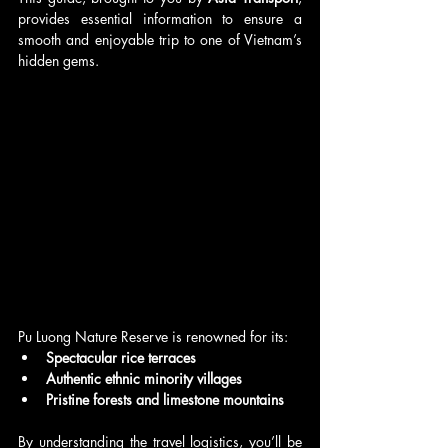
provides essential information to ensure a 
smooth and enjoyable trip to one of Vietnam’s 
hidden gems.
Pu Luong Nature Reserve is renowned for its:
Spectacular rice terraces
Authentic ethnic minority villages
Pristine forests and limestone mountains
By understanding the travel logistics, you’ll be 