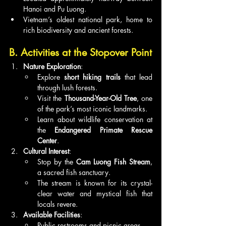
Hanoi and Pu Luong.
Vietnam’s oldest national park, home to 
rich biodiversity and ancient forests.
B. Activities at the Stopover Point
Nature Exploration
:
Explore 
short hiking trails
 that lead 
through lush forests.
Visit the 
Thousand-Year-Old Tree
, one 
of the park’s most iconic landmarks.
Learn about wildlife conservation at 
the 
Endangered Primate Rescue 
Center
.
Cultural Interest
:
Stop by the 
Cam Luong Fish Stream
, 
a sacred fish sanctuary.
The stream is known for its crystal-
clear water and mystical fish that 
locals revere.
Available Facilities
:
Public restrooms and picnic areas