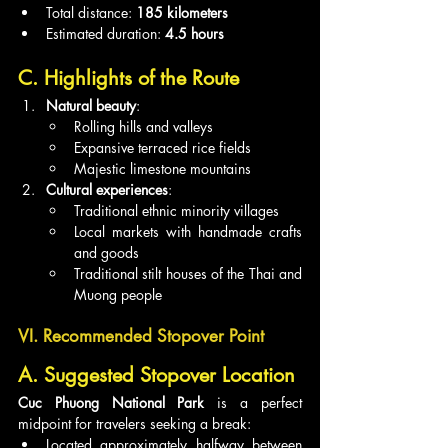
Total distance: 
185 kilometers
Estimated duration: 
4.5 hours
C. Highlights of the Route
Natural beauty
:
Rolling hills and valleys
Expansive terraced rice fields
Majestic limestone mountains
Cultural experiences
:
Traditional ethnic minority villages
Local markets with handmade crafts 
and goods
Traditional stilt houses of the Thai and 
Muong people
VI. Recommended Stopover Point
A. Suggested Stopover Location
Cuc Phuong National Park
 is a perfect 
midpoint for travelers seeking a break:
Located approximately halfway between 