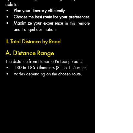
able to:
Plan your itinerary efficiently
Choose the best route for your preferences
Maximize your experience
 in this remote 
and tranquil destination.
II. Total Distance by Road
A. Distance Range
The distance from Hanoi to Pu Luong spans:
130 to 185 kilometers
 (81 to 115 miles)
Varies depending on the chosen route.